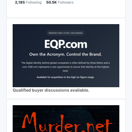
Qualified buyer discussions available.