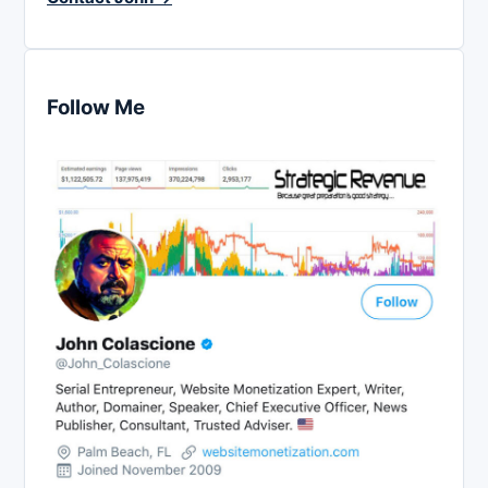
Follow Me