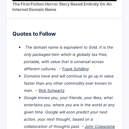
The First Fiction Horror Story Based Entirely On An
Internet Domain Name
Quotes to Follow
The domain name is equivalent to Gold. It is the
only packaged item which is globally tax-free,
portable, with value that is universal across
different cultures. –
Frank Schilling
Domains have and will continue to go up in value
faster than any other commodity ever known to
man. –
Rick Schwartz
Google knows you, your friends, your likes, what
entertains you, where you are in the world at any
given time. Google will soon predict your next
action, your next thought, based on a
collaboration of thoughts past. –
John Colascione