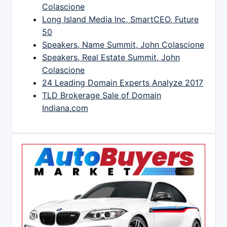
Colascione
Long Island Media Inc, SmartCEO, Future
50
Speakers, Name Summit, John Colascione
Speakers, Real Estate Summit, John
Colascione
24 Leading Domain Experts Analyze 2017
TLD Brokerage Sale of Domain
Indiana.com