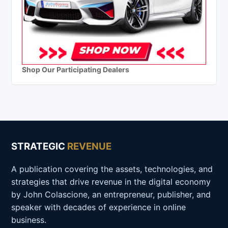
Shop Our Participating Dealers
STRATEGIC
REVENUE
A publication covering the assets, technologies, and
strategies that drive revenue in the digital economy
by John Colascione, an entrepreneur, publisher, and
speaker with decades of experience in online
business.