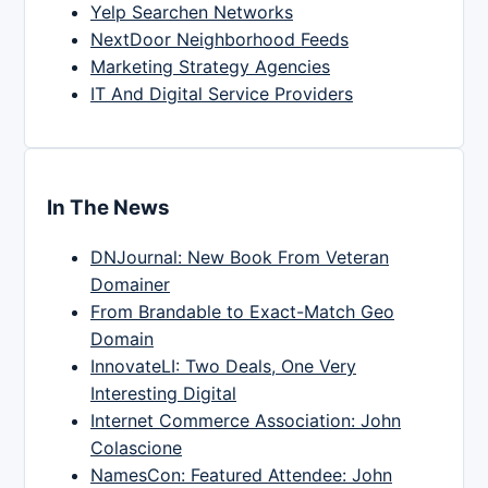
Yelp Searchen Networks
NextDoor Neighborhood Feeds
Marketing Strategy Agencies
IT And Digital Service Providers
In The News
DNJournal: New Book From Veteran
Domainer
From Brandable to Exact-Match Geo
Domain
InnovateLI: Two Deals, One Very
Interesting Digital
Internet Commerce Association: John
Colascione
NamesCon: Featured Attendee: John