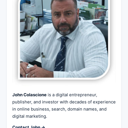
John Colascione
is a digital entrepreneur,
publisher, and investor with decades of experience
in online business, search, domain names, and
digital marketing.
Contact John →