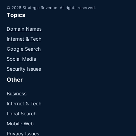
© 2026 Strategic Revenue. All rights reserved.
Topics
Domain Names
Internet & Tech
Google Search
Social Media
Security Issues
Other
Business
Internet & Tech
Local Search
Mobile Web
Privacy Issues