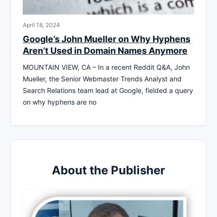
April 18, 2024
Google’s John Mueller on Why Hyphens
Aren’t Used in Domain Names Anymore
MOUNTAIN VIEW, CA – In a recent Reddit Q&A, John
Mueller, the Senior Webmaster Trends Analyst and
Search Relations team lead at Google, fielded a query
on why hyphens are no
About the Publisher