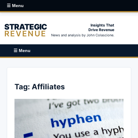
☰ Menu
STRATEGIC
Insights That
Drive Revenue
REVENUE
News and analysis by John Colascione.
☰ Menu
Tag:
Affiliates