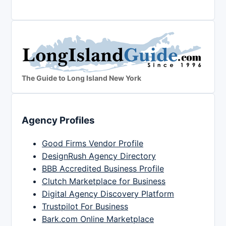
The Guide to Long Island New York
Agency Profiles
Good Firms Vendor Profile
DesignRush Agency Directory
BBB Accredited Business Profile
Clutch Marketplace for Business
Digital Agency Discovery Platform
Trustpilot For Business
Bark.com Online Marketplace