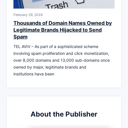
February 29, 2024
Thousands of Domain Names Owned by
Legitimate Brands Hijacked to Send
Spam
TEL AVIV – As part of a sophisticated scheme
involving spam proliferation and click monetization,
over 8,000 domains and 13,000 sub-domains once
owned by major, legitimate brands and
institutions have been
About the Publisher