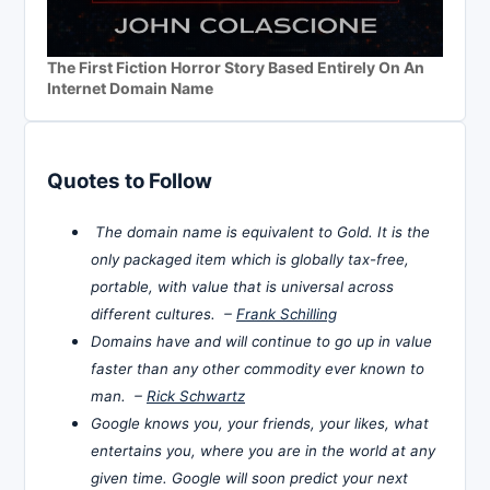
The First Fiction Horror Story Based Entirely On An
Internet Domain Name
Quotes to Follow
The domain name is equivalent to Gold. It is the
only packaged item which is globally tax-free,
portable, with value that is universal across
different cultures. –
Frank Schilling
Domains have and will continue to go up in value
faster than any other commodity ever known to
man. –
Rick Schwartz
Google knows you, your friends, your likes, what
entertains you, where you are in the world at any
given time. Google will soon predict your next