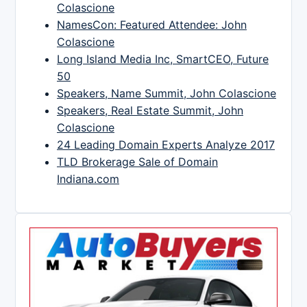
Colascione
NamesCon: Featured Attendee: John
Colascione
Long Island Media Inc, SmartCEO, Future
50
Speakers, Name Summit, John Colascione
Speakers, Real Estate Summit, John
Colascione
24 Leading Domain Experts Analyze 2017
TLD Brokerage Sale of Domain
Indiana.com