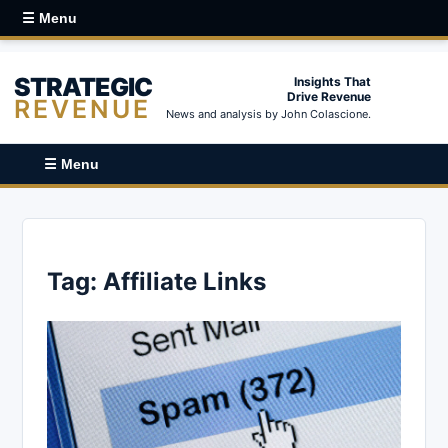
☰ Menu
STRATEGIC
Insights That
Drive Revenue
REVENUE
News and analysis by John Colascione.
☰ Menu
Tag:
Affiliate Links