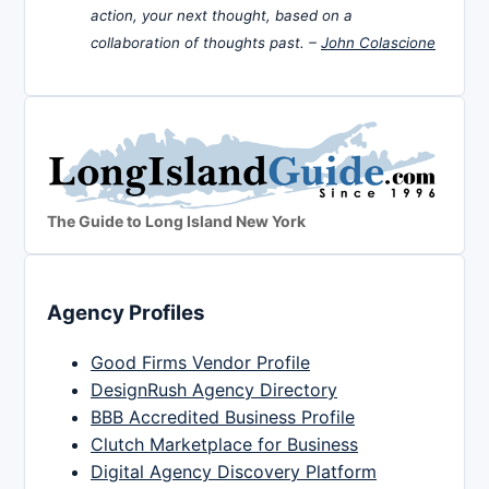
action, your next thought, based on a
collaboration of thoughts past. –
John Colascione
The Guide to Long Island New York
Agency Profiles
Good Firms Vendor Profile
DesignRush Agency Directory
BBB Accredited Business Profile
Clutch Marketplace for Business
Digital Agency Discovery Platform