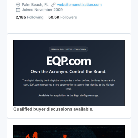
Qualified buyer discussions available.