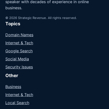
speaker with decades of experience in online
business.
© 2026 Strategic Revenue. All rights reserved.
Topics
Domain Names
Internet & Tech
Google Search
Social Media
Security Issues
Other
Business
Internet & Tech
Local Search