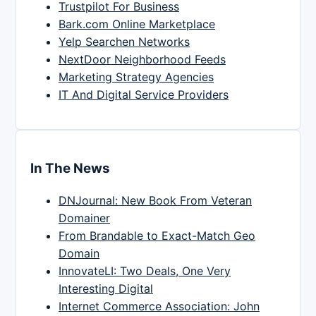
Trustpilot For Business
Bark.com Online Marketplace
Yelp Searchen Networks
NextDoor Neighborhood Feeds
Marketing Strategy Agencies
IT And Digital Service Providers
In The News
DNJournal: New Book From Veteran
Domainer
From Brandable to Exact-Match Geo
Domain
InnovateLI: Two Deals, One Very
Interesting Digital
Internet Commerce Association: John