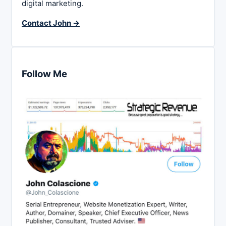
digital marketing.
Contact John →
Follow Me