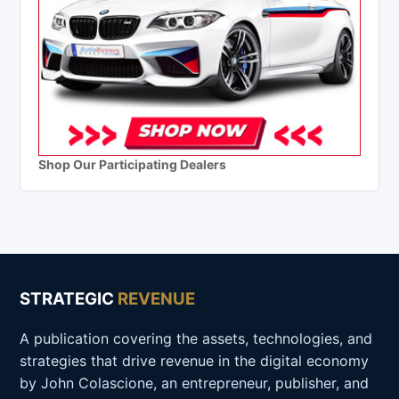
Shop Our Participating Dealers
STRATEGIC
REVENUE
A publication covering the assets, technologies, and
strategies that drive revenue in the digital economy
by John Colascione, an entrepreneur, publisher, and