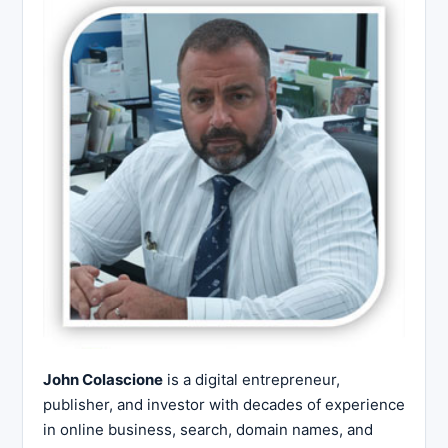
John Colascione
is a digital entrepreneur,
publisher, and investor with decades of experience
in online business, search, domain names, and