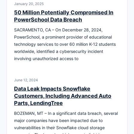
January 20, 2025
50 Million Potentially Compromised In
PowerSchool Data Breach
SACRAMENTO, CA – On December 28, 2024,
PowerSchool, a prominent provider of educational
technology services to over 60 million K-12 students
worldwide, identified a cybersecurity incident
involving unauthorized access to
June 12, 2024
Data Leak Impacts Snowflake
Customers, Including Advanced Auto
Parts, LendingTree
BOZEMAN, MT – In a significant data breach, several
major companies have been impacted due to
vulnerabilities in their Snowflake cloud storage