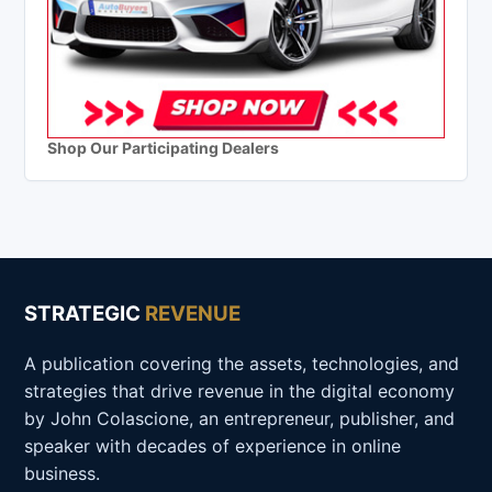
Shop Our Participating Dealers
STRATEGIC
REVENUE
A publication covering the assets, technologies, and
strategies that drive revenue in the digital economy
by John Colascione, an entrepreneur, publisher, and
speaker with decades of experience in online
business.