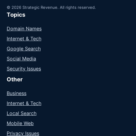
© 2026 Strategic Revenue. All rights reserved.
Topics
Domain Names
Internet & Tech
Google Search
Social Media
Security Issues
Other
Business
Internet & Tech
Local Search
Mobile Web
Privacy Issues