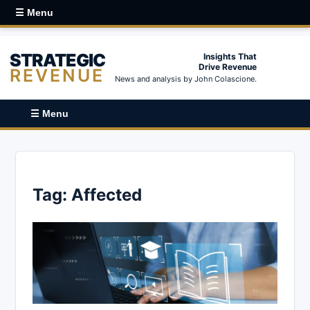
☰ Menu
STRATEGIC
Insights That
Drive Revenue
REVENUE
News and analysis by John Colascione.
☰ Menu
Tag:
Affected