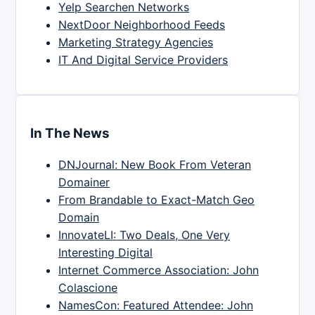
Yelp Searchen Networks
NextDoor Neighborhood Feeds
Marketing Strategy Agencies
IT And Digital Service Providers
In The News
DNJournal: New Book From Veteran
Domainer
From Brandable to Exact-Match Geo
Domain
InnovateLI: Two Deals, One Very
Interesting Digital
Internet Commerce Association: John
Colascione
NamesCon: Featured Attendee: John