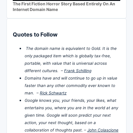
The First Fiction Horror Story Based Entirely On An
Internet Domain Name
Quotes to Follow
The domain name is equivalent to Gold. It is the
only packaged item which is globally tax-free,
portable, with value that is universal across
different cultures. –
Frank Schilling
Domains have and will continue to go up in value
faster than any other commodity ever known to
man. –
Rick Schwartz
Google knows you, your friends, your likes, what
entertains you, where you are in the world at any
given time. Google will soon predict your next
action, your next thought, based on a
collaboration of thoughts past. –
John Colascione