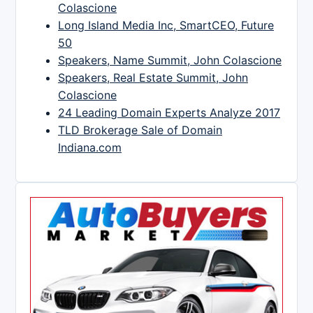
Colascione
Long Island Media Inc, SmartCEO, Future
50
Speakers, Name Summit, John Colascione
Speakers, Real Estate Summit, John
Colascione
24 Leading Domain Experts Analyze 2017
TLD Brokerage Sale of Domain
Indiana.com