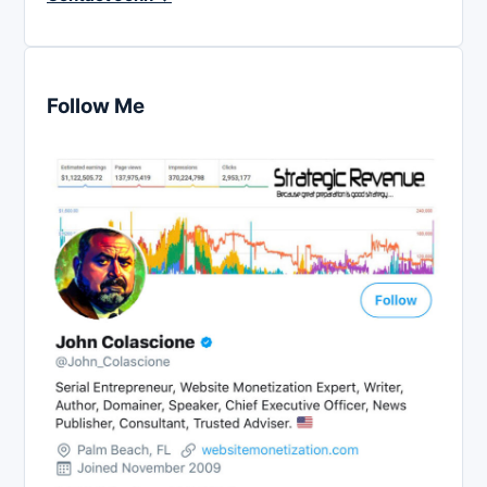
Follow Me