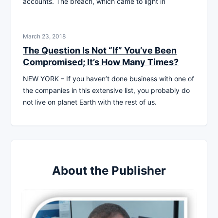
accounts. The breach, which came to light in
March 23, 2018
The Question Is Not “If” You’ve Been
Compromised; It’s How Many Times?
NEW YORK – If you haven’t done business with one of
the companies in this extensive list, you probably do
not live on planet Earth with the rest of us.
About the Publisher