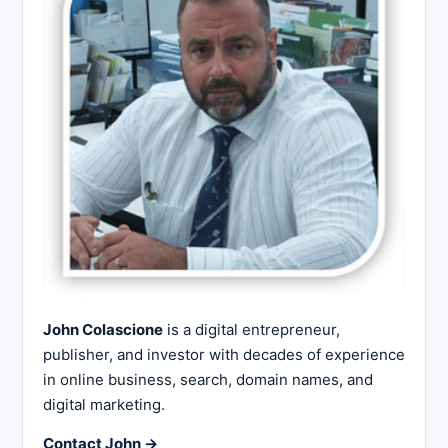
John Colascione
is a digital entrepreneur,
publisher, and investor with decades of experience
in online business, search, domain names, and
digital marketing.
Contact John →