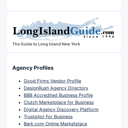
The Guide to Long Island New York
Agency Profiles
Good Firms Vendor Profile
DesignRush Agency Directory
BBB Accredited Business Profile
Clutch Marketplace for Business
Digital Agency Discovery Platform
Trustpilot For Business
Bark.com Online Marketplace