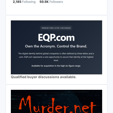
Qualified buyer discussions available.