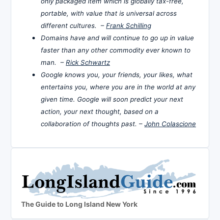
only packaged item which is globally tax-free,
portable, with value that is universal across
different cultures. –
Frank Schilling
Domains have and will continue to go up in value
faster than any other commodity ever known to
man. –
Rick Schwartz
Google knows you, your friends, your likes, what
entertains you, where you are in the world at any
given time. Google will soon predict your next
action, your next thought, based on a
collaboration of thoughts past. –
John Colascione
The Guide to Long Island New York