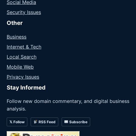
Social Media
Security Issues
Other
Business
Internet & Tech
Local Search
Mobile Web
Privacy Issues
Stay Informed
Follow new domain commentary, and digital business
analysis.
𝕏 Follow
RSS Feed
Subscribe