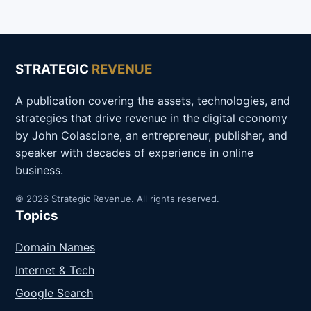
STRATEGIC
REVENUE
A publication covering the assets, technologies, and
strategies that drive revenue in the digital economy
by John Colascione, an entrepreneur, publisher, and
speaker with decades of experience in online
business.
© 2026 Strategic Revenue. All rights reserved.
Topics
Domain Names
Internet & Tech
Google Search