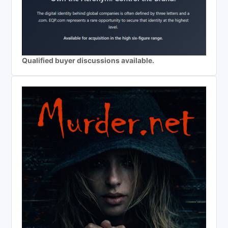
Qualified buyer discussions available.