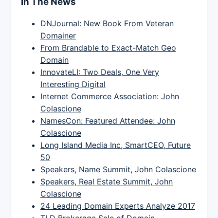
In The News
DNJournal: New Book From Veteran
Domainer
From Brandable to Exact-Match Geo
Domain
InnovateLI: Two Deals, One Very
Interesting Digital
Internet Commerce Association: John
Colascione
NamesCon: Featured Attendee: John
Colascione
Long Island Media Inc, SmartCEO, Future
50
Speakers, Name Summit, John Colascione
Speakers, Real Estate Summit, John
Colascione
24 Leading Domain Experts Analyze 2017