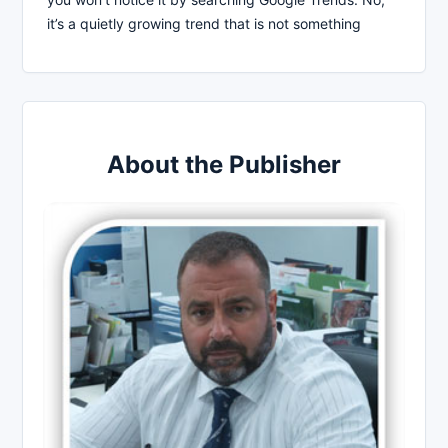
it’s a quietly growing trend that is not something
About the Publisher