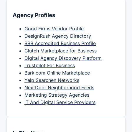
Agency Profiles
Good Firms Vendor Profile
DesignRush Agency Directory
BBB Accredited Business Profile
Clutch Marketplace for Business
Digital Agency Discovery Platform
Trustpilot For Business
Bark.com Online Marketplace
Yelp Searchen Networks
NextDoor Neighborhood Feeds
Marketing Strategy Agencies
IT And Digital Service Providers