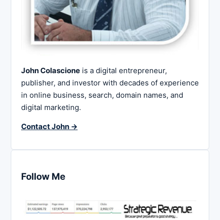
John Colascione
is a digital entrepreneur,
publisher, and investor with decades of experience
in online business, search, domain names, and
digital marketing.
Contact John →
Follow Me