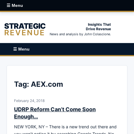
☰ Menu
STRATEGIC
Insights That
Drive Revenue
REVENUE
News and analysis by John Colascione.
☰ Menu
Tag:
AEX.com
February 24, 2018
UDRP Reform Can’t Come Soon
Enough…
NEW YORK, NY – There is a new trend out there and
you won’t notice it by searching Google Trends. No,