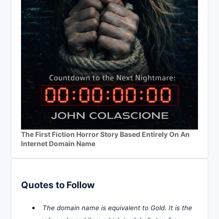
The First Fiction Horror Story Based Entirely On An
Internet Domain Name
Quotes to Follow
The domain name is equivalent to Gold. It is the