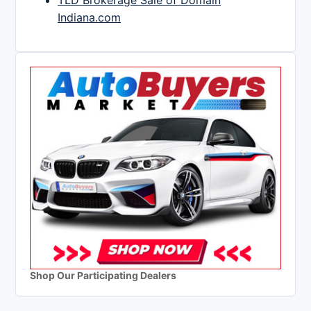
TLD Brokerage Sale of Domain
Indiana.com
Shop Our Participating Dealers