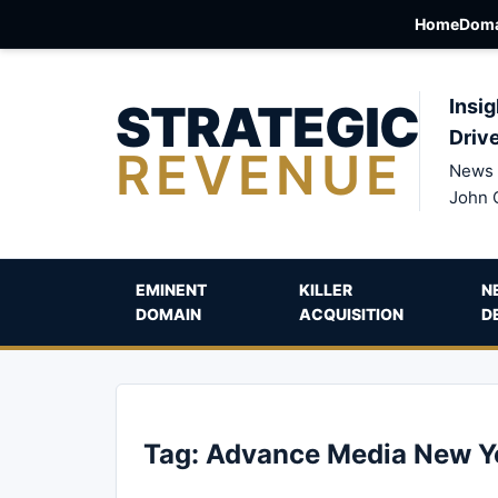
Home
Doma
STRATEGIC
Insig
Driv
REVENUE
News 
John 
EMINENT
KILLER
N
DOMAIN
ACQUISITION
D
Tag:
Advance Media New Y