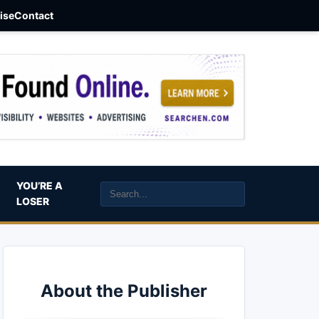
aise
Contact
YOU’RE A
LOSER
About the Publisher