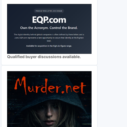
Qualified buyer discussions available.