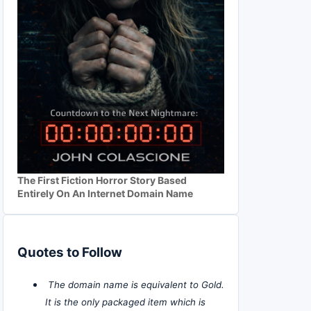
The First Fiction Horror Story Based
Entirely On An Internet Domain Name
Quotes to Follow
The domain name is equivalent to Gold.
It is the only packaged item which is