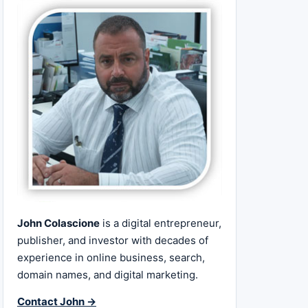
John Colascione
is a digital entrepreneur,
publisher, and investor with decades of
experience in online business, search,
domain names, and digital marketing.
Contact John →