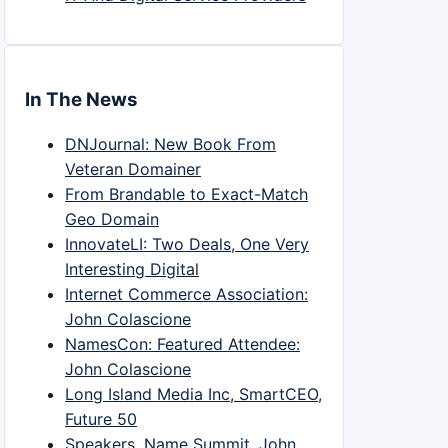
In The News
DNJournal: New Book From
Veteran Domainer
From Brandable to Exact-Match
Geo Domain
InnovateLI: Two Deals, One Very
Interesting Digital
Internet Commerce Association:
John Colascione
NamesCon: Featured Attendee:
John Colascione
Long Island Media Inc, SmartCEO,
Future 50
Speakers, Name Summit, John