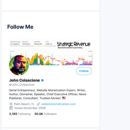
Follow Me