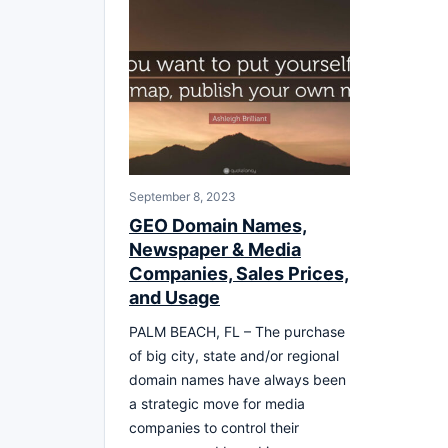
September 8, 2023
GEO Domain Names,
Newspaper & Media
Companies, Sales Prices,
and Usage
PALM BEACH, FL – The purchase
of big city, state and/or regional
domain names have always been
a strategic move for media
companies to control their