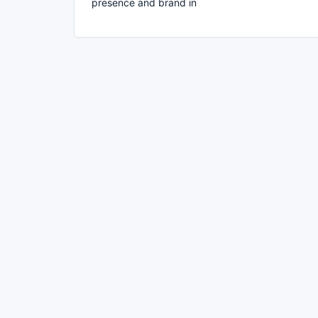
presence and brand in