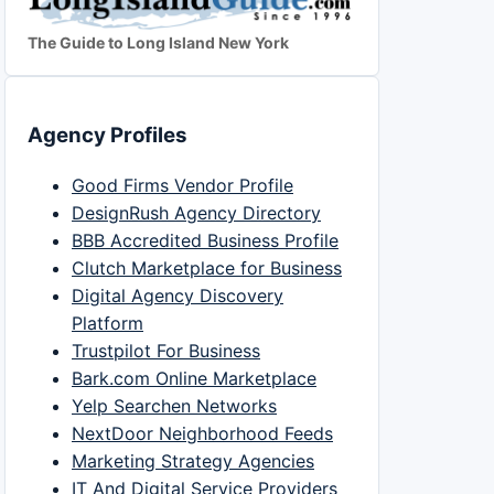
The Guide to Long Island New York
Agency Profiles
Good Firms Vendor Profile
DesignRush Agency Directory
BBB Accredited Business Profile
Clutch Marketplace for Business
Digital Agency Discovery
Platform
Trustpilot For Business
Bark.com Online Marketplace
Yelp Searchen Networks
NextDoor Neighborhood Feeds
Marketing Strategy Agencies
IT And Digital Service Providers