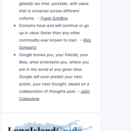
globally tax-free, portable, with value
that is universal across different
cultures. –
Frank Schilling
Domains have and will continue to go
up in value faster than any other
commodity ever known to man. –
Rick
Schwartz
Google knows you, your friends, your
likes, what entertains you, where you
are in the world at any given time.
Google will soon predict your next
action, your next thought, based on a
collaboration of thoughts past. –
John
Colascione