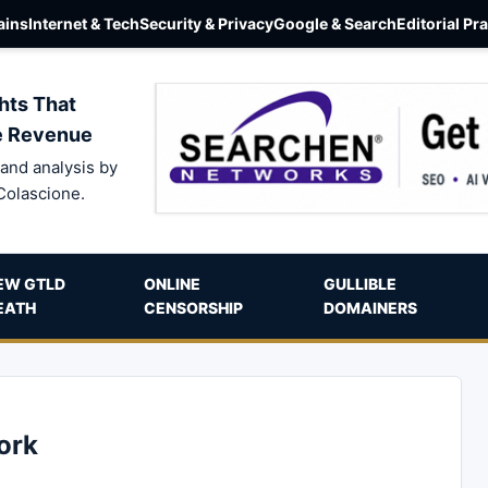
ins
Internet & Tech
Security & Privacy
Google & Search
Editorial Pr
hts That
e Revenue
and analysis by
Colascione.
EW GTLD
ONLINE
GULLIBLE
EATH
CENSORSHIP
DOMAINERS
ork