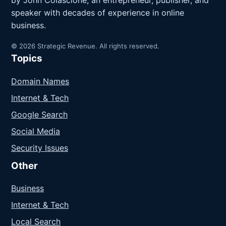
speaker with decades of experience in online
business.
© 2026 Strategic Revenue. All rights reserved.
Topics
Domain Names
Internet & Tech
Google Search
Social Media
Security Issues
Other
Business
Internet & Tech
Local Search