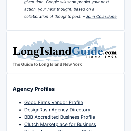
given time. Google will soon predict your next
action, your next thought, based on a
collaboration of thoughts past. –
John Colascione
The Guide to Long Island New York
Agency Profiles
Good Firms Vendor Profile
DesignRush Agency Directory
BBB Accredited Business Profile
Clutch Marketplace for Business