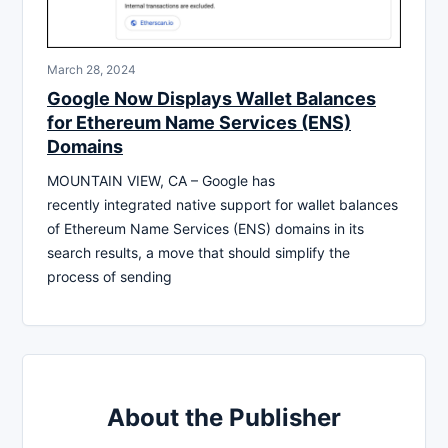
March 28, 2024
Google Now Displays Wallet Balances
for Ethereum Name Services (ENS)
Domains
MOUNTAIN VIEW, CA – Google has
recently integrated native support for wallet balances
of Ethereum Name Services (ENS) domains in its
search results, a move that should simplify the
process of sending
About the Publisher