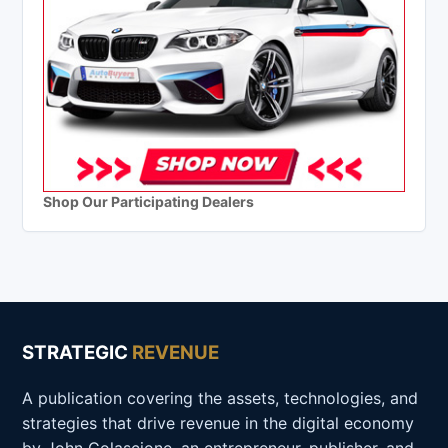
Shop Our Participating Dealers
STRATEGIC
REVENUE
A publication covering the assets, technologies, and
strategies that drive revenue in the digital economy
by John Colascione, an entrepreneur, publisher, and