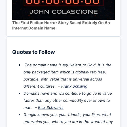
The First Fiction Horror Story Based Entirely On An
Internet Domain Name
Quotes to Follow
The domain name is equivalent to Gold. It is the
only packaged item which is globally tax-free,
portable, with value that is universal across
different cultures. –
Frank Schilling
Domains have and will continue to go up in value
faster than any other commodity ever known to
man. –
Rick Schwartz
Google knows you, your friends, your likes, what
entertains you, where you are in the world at any