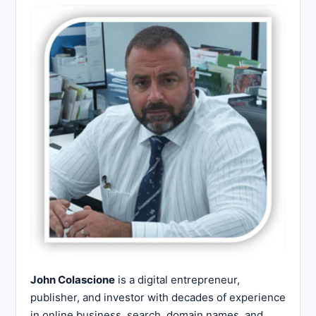
John Colascione
is a digital entrepreneur,
publisher, and investor with decades of experience
in online business, search, domain names, and