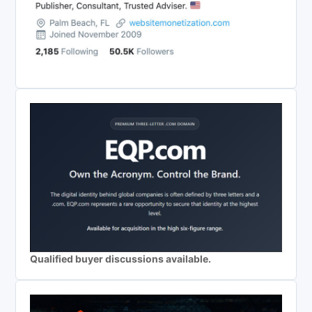
Qualified buyer discussions available.