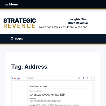
☰ Menu
STRATEGIC
Insights That
Drive Revenue
REVENUE
News and analysis by John Colascione.
☰ Menu
Tag:
Address.