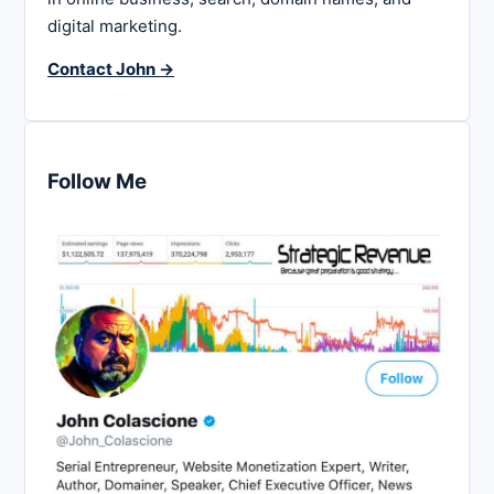
digital marketing.
Contact John →
Follow Me