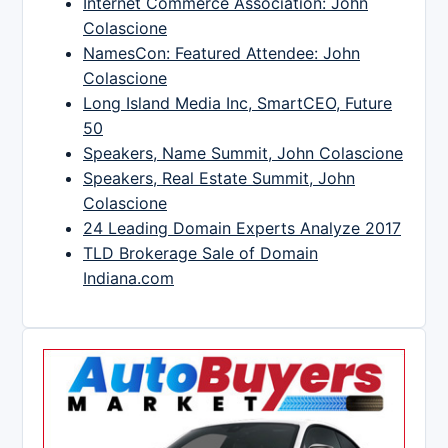
Internet Commerce Association: John
Colascione
NamesCon: Featured Attendee: John
Colascione
Long Island Media Inc, SmartCEO, Future
50
Speakers, Name Summit, John Colascione
Speakers, Real Estate Summit, John
Colascione
24 Leading Domain Experts Analyze 2017
TLD Brokerage Sale of Domain
Indiana.com