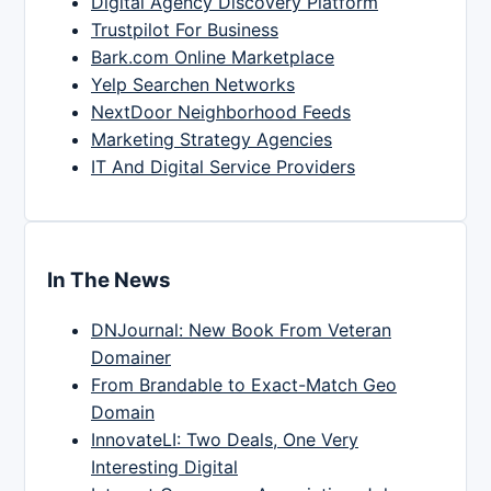
Digital Agency Discovery Platform
Trustpilot For Business
Bark.com Online Marketplace
Yelp Searchen Networks
NextDoor Neighborhood Feeds
Marketing Strategy Agencies
IT And Digital Service Providers
In The News
DNJournal: New Book From Veteran
Domainer
From Brandable to Exact-Match Geo
Domain
InnovateLI: Two Deals, One Very
Interesting Digital