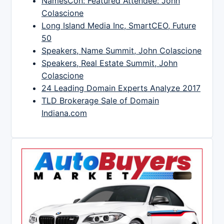
NamesCon: Featured Attendee: John
Colascione
Long Island Media Inc, SmartCEO, Future
50
Speakers, Name Summit, John Colascione
Speakers, Real Estate Summit, John
Colascione
24 Leading Domain Experts Analyze 2017
TLD Brokerage Sale of Domain
Indiana.com