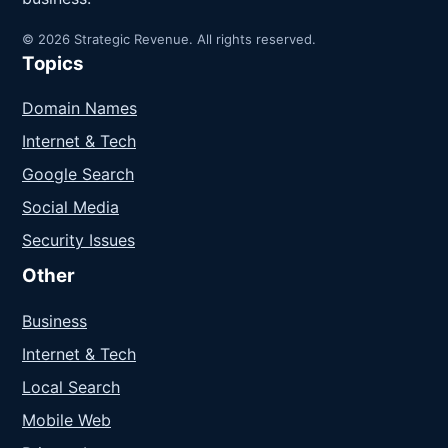
© 2026 Strategic Revenue. All rights reserved.
Topics
Domain Names
Internet & Tech
Google Search
Social Media
Security Issues
Other
Business
Internet & Tech
Local Search
Mobile Web