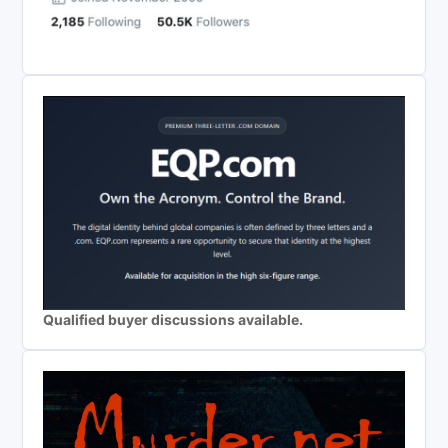
Qualified buyer discussions available.