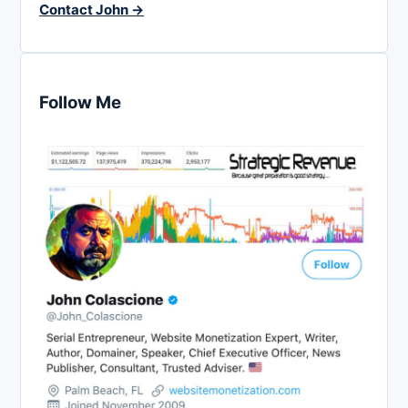
Contact John →
Follow Me