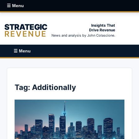
☰ Menu
STRATEGIC
Insights That
Drive Revenue
REVENUE
News and analysis by John Colascione.
☰ Menu
Tag:
Additionally