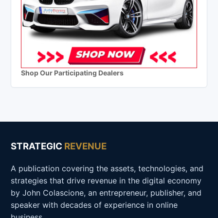
Shop Our Participating Dealers
STRATEGIC
REVENUE
A publication covering the assets, technologies, and
strategies that drive revenue in the digital economy
by John Colascione, an entrepreneur, publisher, and
speaker with decades of experience in online
business.