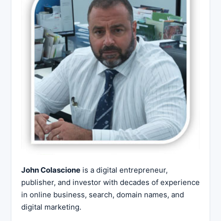
John Colascione
is a digital entrepreneur,
publisher, and investor with decades of experience
in online business, search, domain names, and
digital marketing.