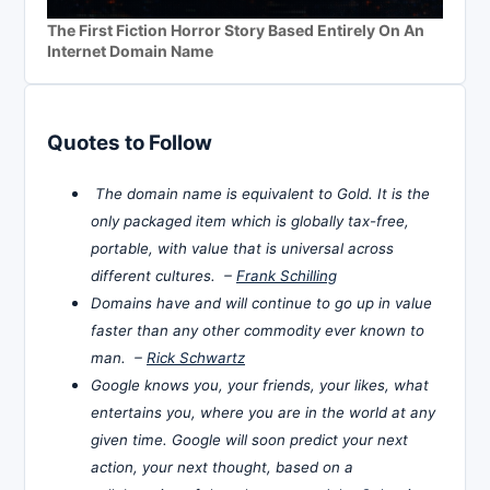
The First Fiction Horror Story Based Entirely On An
Internet Domain Name
Quotes to Follow
The domain name is equivalent to Gold. It is the
only packaged item which is globally tax-free,
portable, with value that is universal across
different cultures. –
Frank Schilling
Domains have and will continue to go up in value
faster than any other commodity ever known to
man. –
Rick Schwartz
Google knows you, your friends, your likes, what
entertains you, where you are in the world at any
given time. Google will soon predict your next
action, your next thought, based on a