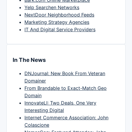
Yelp Searchen Networks
NextDoor Neighborhood Feeds
Marketing Strategy Agencies
IT And Digital Service Providers
In The News
DNJournal: New Book From Veteran
Domainer
From Brandable to Exact-Match Geo
Domain
InnovateLI: Two Deals, One Very
Interesting Digital
Internet Commerce Association: John
Colascione