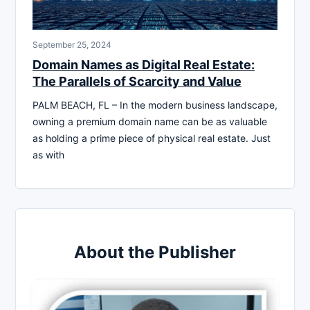
September 25, 2024
Domain Names as Digital Real Estate:
The Parallels of Scarcity and Value
PALM BEACH, FL – In the modern business landscape,
owning a premium domain name can be as valuable
as holding a prime piece of physical real estate. Just
as with
About the Publisher