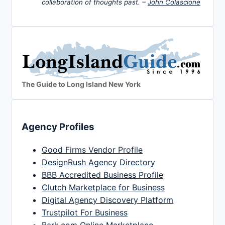
collaboration of thoughts past. –
John Colascione
The Guide to Long Island New York
Agency Profiles
Good Firms Vendor Profile
DesignRush Agency Directory
BBB Accredited Business Profile
Clutch Marketplace for Business
Digital Agency Discovery Platform
Trustpilot For Business
Bark.com Online Marketplace