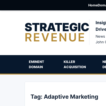
Home
Doma
STRATEGIC
Insig
Driv
REVENUE
News 
John 
EMINENT
KILLER
N
DOMAIN
ACQUISITION
D
Tag:
Adaptive Marketing