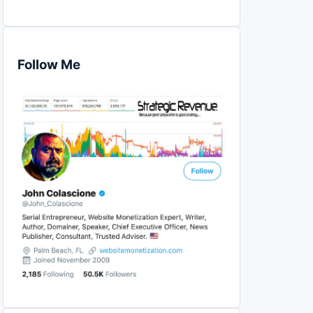
Follow Me