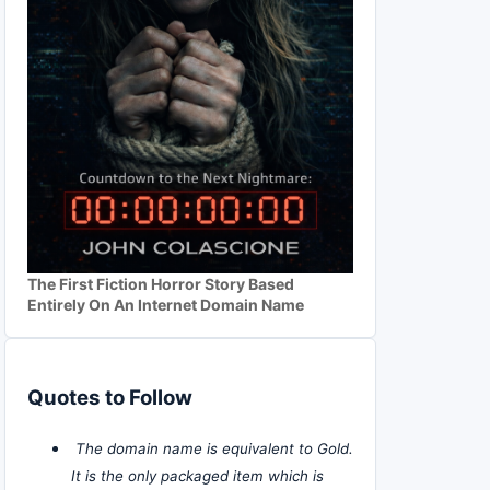
The First Fiction Horror Story Based
Entirely On An Internet Domain Name
Quotes to Follow
The domain name is equivalent to Gold.
It is the only packaged item which is