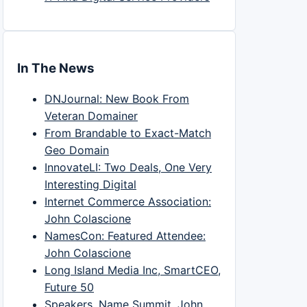
In The News
DNJournal: New Book From
Veteran Domainer
From Brandable to Exact-Match
Geo Domain
InnovateLI: Two Deals, One Very
Interesting Digital
Internet Commerce Association:
John Colascione
NamesCon: Featured Attendee:
John Colascione
Long Island Media Inc, SmartCEO,
Future 50
Speakers, Name Summit, John