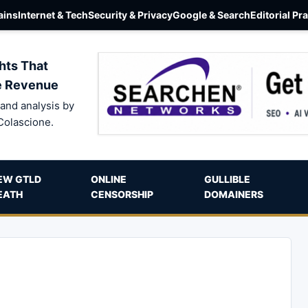
ins
Internet & Tech
Security & Privacy
Google & Search
Editorial Pr
hts That
e Revenue
and analysis by
Colascione.
EW GTLD
ONLINE
GULLIBLE
EATH
CENSORSHIP
DOMAINERS