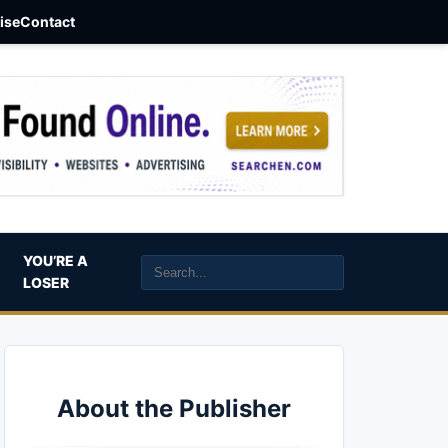
aise
Contact
YOU’RE A
LOSER
About the Publisher