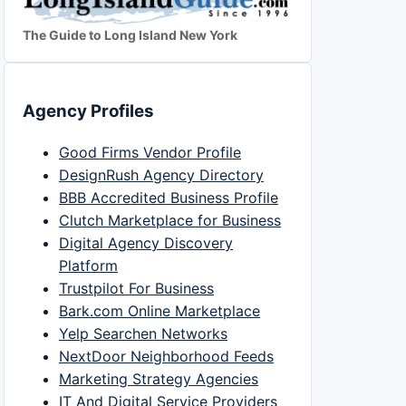
The Guide to Long Island New York
Agency Profiles
Good Firms Vendor Profile
DesignRush Agency Directory
BBB Accredited Business Profile
Clutch Marketplace for Business
Digital Agency Discovery
Platform
Trustpilot For Business
Bark.com Online Marketplace
Yelp Searchen Networks
NextDoor Neighborhood Feeds
Marketing Strategy Agencies
IT And Digital Service Providers