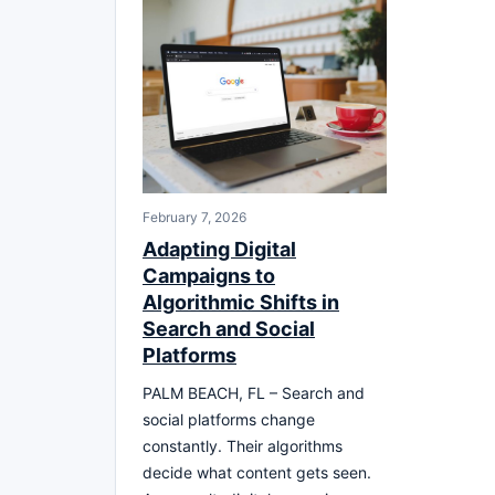
February 7, 2026
Adapting Digital
Campaigns to
Algorithmic Shifts in
Search and Social
Platforms
PALM BEACH, FL – Search and
social platforms change
constantly. Their algorithms
decide what content gets seen.