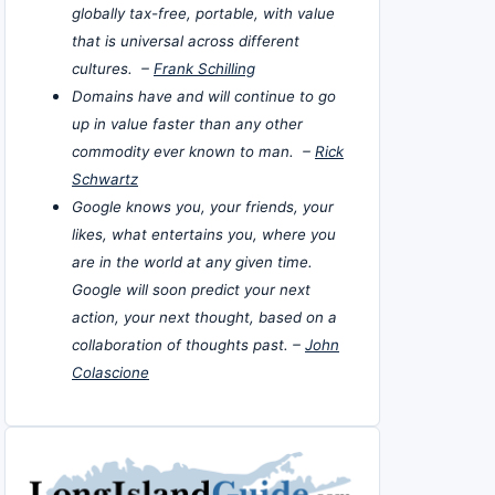
globally tax-free, portable, with value
that is universal across different
cultures. –
Frank Schilling
Domains have and will continue to go
up in value faster than any other
commodity ever known to man. –
Rick
Schwartz
Google knows you, your friends, your
likes, what entertains you, where you
are in the world at any given time.
Google will soon predict your next
action, your next thought, based on a
collaboration of thoughts past. –
John
Colascione