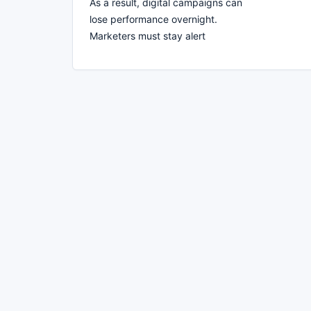
As a result, digital campaigns can
lose performance overnight.
Marketers must stay alert