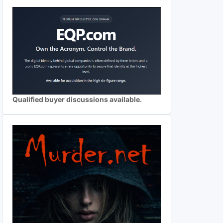
Qualified buyer discussions available.