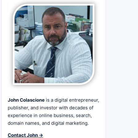
John Colascione
is a digital entrepreneur,
publisher, and investor with decades of
experience in online business, search,
domain names, and digital marketing.
Contact John →