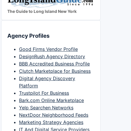
The Guide to Long Island New York
Agency Profiles
Good Firms Vendor Profile
DesignRush Agency Directory
BBB Accredited Business Profile
Clutch Marketplace for Business
Digital Agency Discovery
Platform
Trustpilot For Business
Bark.com Online Marketplace
Yelp Searchen Networks
NextDoor Neighborhood Feeds
Marketing Strategy Agencies
IT And Digital Service Providers