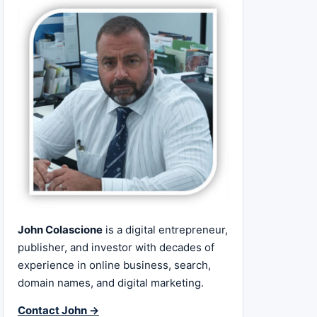
John Colascione
is a digital entrepreneur,
publisher, and investor with decades of
experience in online business, search,
domain names, and digital marketing.
Contact John →