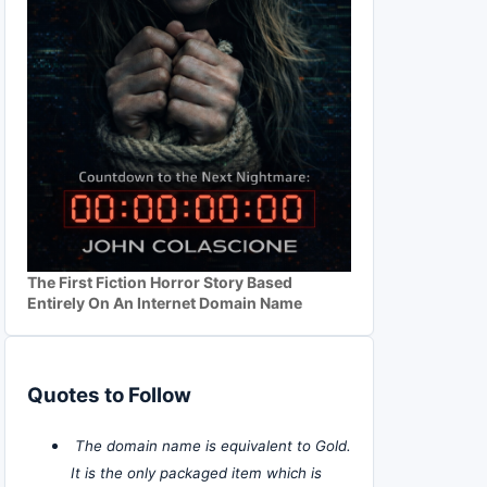
The First Fiction Horror Story Based
Entirely On An Internet Domain Name
Quotes to Follow
The domain name is equivalent to Gold.
It is the only packaged item which is