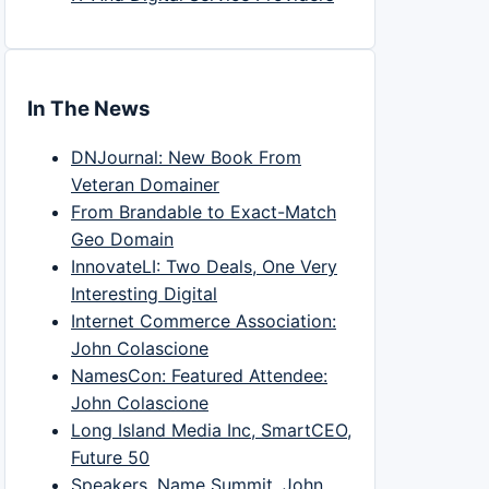
In The News
DNJournal: New Book From
Veteran Domainer
From Brandable to Exact-Match
Geo Domain
InnovateLI: Two Deals, One Very
Interesting Digital
Internet Commerce Association:
John Colascione
NamesCon: Featured Attendee:
John Colascione
Long Island Media Inc, SmartCEO,
Future 50
Speakers, Name Summit, John