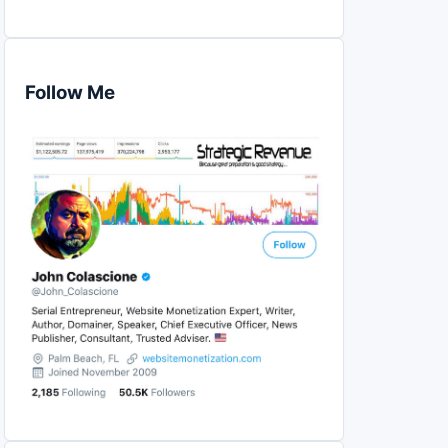
Follow Me