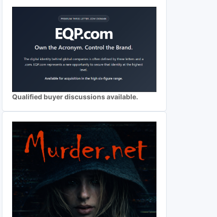
Qualified buyer discussions available.