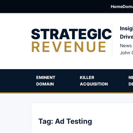
Home
Doma
STRATEGIC
Insig
Driv
REVENUE
News 
John 
EMINENT
KILLER
N
DOMAIN
ACQUISITION
D
Tag:
Ad Testing