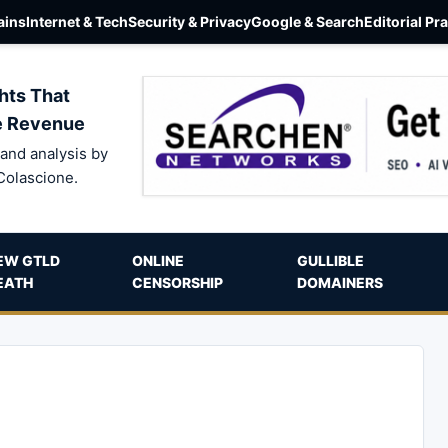
ins
Internet & Tech
Security & Privacy
Google & Search
Editorial Pr
hts That
e Revenue
and analysis by
Colascione.
EW GTLD
ONLINE
GULLIBLE
EATH
CENSORSHIP
DOMAINERS