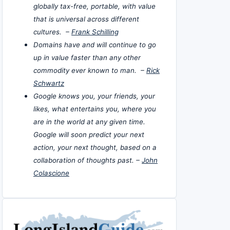
globally tax-free, portable, with value
that is universal across different
cultures. –
Frank Schilling
Domains have and will continue to go
up in value faster than any other
commodity ever known to man. –
Rick
Schwartz
Google knows you, your friends, your
likes, what entertains you, where you
are in the world at any given time.
Google will soon predict your next
action, your next thought, based on a
collaboration of thoughts past. –
John
Colascione