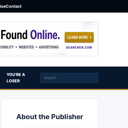
aise
Contact
YOU’RE A
LOSER
About the Publisher