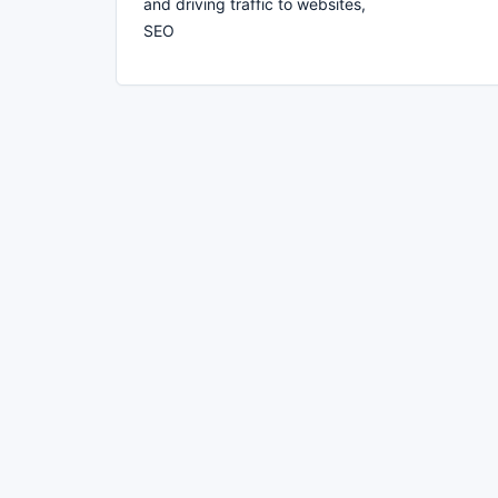
and driving traffic to websites,
SEO