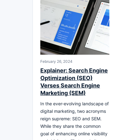
February 26, 2024
Explainer: Search Engine
Optimization (SEO)
Verses Search Engine
Marketing (SEM)
In the ever-evolving landscape of
digital marketing, two acronyms
reign supreme: SEO and SEM.
While they share the common
goal of enhancing online visibility