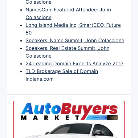
Colascione
NamesCon: Featured Attendee: John
Colascione
Long Island Media Inc, SmartCEO, Future
50
Speakers, Name Summit, John Colascione
Speakers, Real Estate Summit, John
Colascione
24 Leading Domain Experts Analyze 2017
TLD Brokerage Sale of Domain
Indiana.com