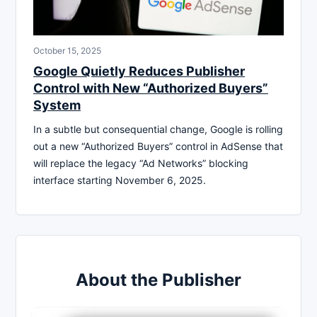
October 15, 2025
Google Quietly Reduces Publisher
Control with New “Authorized Buyers”
System
In a subtle but consequential change, Google is rolling
out a new “Authorized Buyers” control in AdSense that
will replace the legacy “Ad Networks” blocking
interface starting November 6, 2025.
About the Publisher