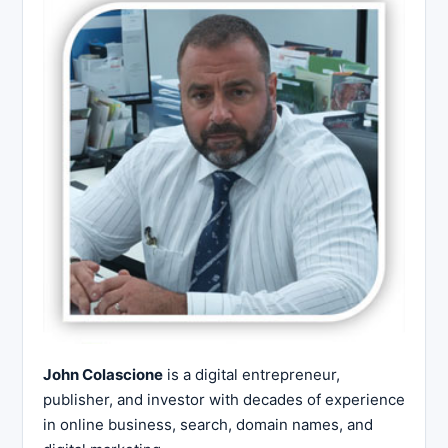
John Colascione
is a digital entrepreneur,
publisher, and investor with decades of experience
in online business, search, domain names, and