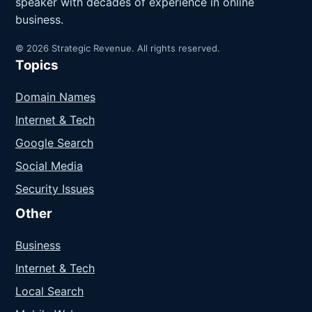
speaker with decades of experience in online
business.
© 2026 Strategic Revenue. All rights reserved.
Topics
Domain Names
Internet & Tech
Google Search
Social Media
Security Issues
Other
Business
Internet & Tech
Local Search