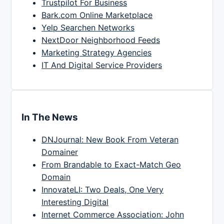
Trustpilot For Business
Bark.com Online Marketplace
Yelp Searchen Networks
NextDoor Neighborhood Feeds
Marketing Strategy Agencies
IT And Digital Service Providers
In The News
DNJournal: New Book From Veteran
Domainer
From Brandable to Exact-Match Geo
Domain
InnovateLI: Two Deals, One Very
Interesting Digital
Internet Commerce Association: John