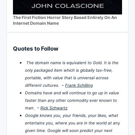
The First Fiction Horror Story Based Entirely On An
Internet Domain Name
Quotes to Follow
The domain name is equivalent to Gold. It is the
only packaged item which is globally tax-free,
portable, with value that is universal across
different cultures. –
Frank Schilling
Domains have and will continue to go up in value
faster than any other commodity ever known to
man. –
Rick Schwartz
Google knows you, your friends, your likes, what
entertains you, where you are in the world at any
given time. Google will soon predict your next