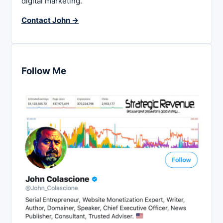
digital marketing.
Contact John →
Follow Me