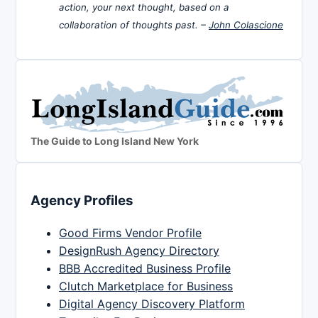
action, your next thought, based on a
collaboration of thoughts past. –
John Colascione
The Guide to Long Island New York
Agency Profiles
Good Firms Vendor Profile
DesignRush Agency Directory
BBB Accredited Business Profile
Clutch Marketplace for Business
Digital Agency Discovery Platform