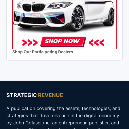
Shop Our Participating Dealers
STRATEGIC
REVENUE
A publication covering the assets, technologies, and
strategies that drive revenue in the digital economy
by John Colascione, an entrepreneur, publisher, and