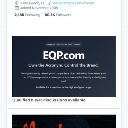
Qualified buyer discussions available.