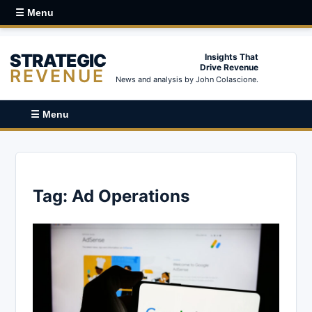
☰ Menu
STRATEGIC
Insights That
Drive Revenue
REVENUE
News and analysis by John Colascione.
☰ Menu
Tag:
Ad Operations