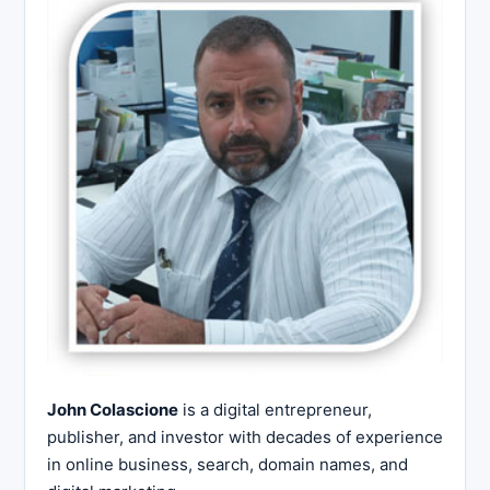
John Colascione
is a digital entrepreneur,
publisher, and investor with decades of experience
in online business, search, domain names, and