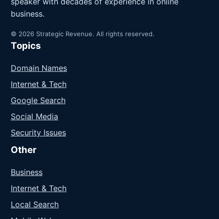
speaker with decades of experience in online
business.
© 2026 Strategic Revenue. All rights reserved.
Topics
Domain Names
Internet & Tech
Google Search
Social Media
Security Issues
Other
Business
Internet & Tech
Local Search