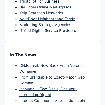
Trustpilot For Business
Bark.com Online Marketplace
Yelp Searchen Networks
NextDoor Neighborhood Feeds
Marketing Strategy Agencies
IT And Digital Service Providers
In The News
DNJournal: New Book From Veteran
Domainer
From Brandable to Exact-Match Geo
Domain
InnovateLI: Two Deals, One Very
Interesting Digital
Internet Commerce Association: John