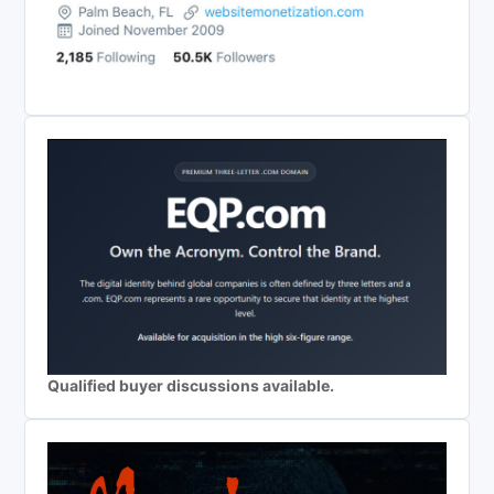
Qualified buyer discussions available.