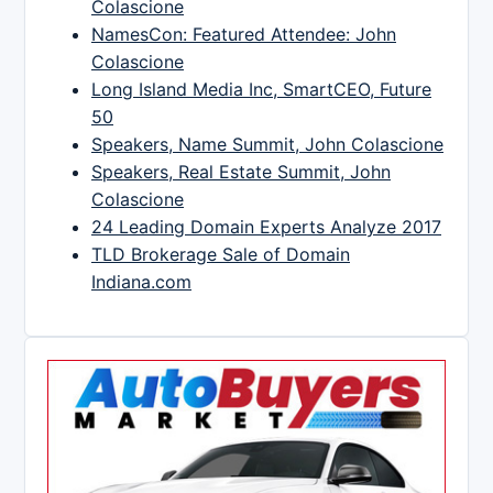
Colascione
NamesCon: Featured Attendee: John
Colascione
Long Island Media Inc, SmartCEO, Future
50
Speakers, Name Summit, John Colascione
Speakers, Real Estate Summit, John
Colascione
24 Leading Domain Experts Analyze 2017
TLD Brokerage Sale of Domain
Indiana.com