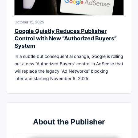
October 15, 2025
Google Quietly Reduces Publisher
Control with New “Authorized Buyers”
System
In a subtle but consequential change, Google is rolling
out a new “Authorized Buyers” control in AdSense that
will replace the legacy “Ad Networks” blocking
interface starting November 6, 2025.
About the Publisher