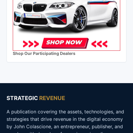
Shop Our Participating Dealers
STRATEGIC
REVENUE
A publication covering the assets, technologies, and
strategies that drive revenue in the digital economy
by John Colascione, an entrepreneur, publisher, and