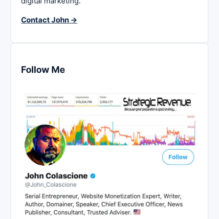
digital marketing.
Contact John →
Follow Me