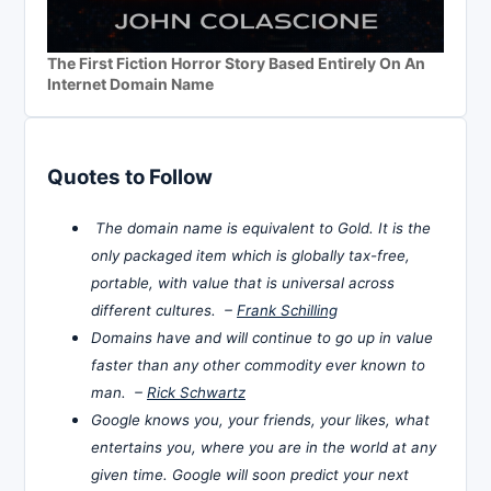
The First Fiction Horror Story Based Entirely On An
Internet Domain Name
Quotes to Follow
The domain name is equivalent to Gold. It is the
only packaged item which is globally tax-free,
portable, with value that is universal across
different cultures. –
Frank Schilling
Domains have and will continue to go up in value
faster than any other commodity ever known to
man. –
Rick Schwartz
Google knows you, your friends, your likes, what
entertains you, where you are in the world at any
given time. Google will soon predict your next