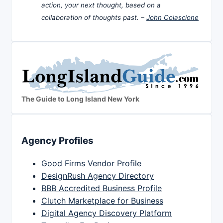
action, your next thought, based on a
collaboration of thoughts past. –
John Colascione
The Guide to Long Island New York
Agency Profiles
Good Firms Vendor Profile
DesignRush Agency Directory
BBB Accredited Business Profile
Clutch Marketplace for Business
Digital Agency Discovery Platform