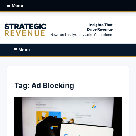
☰ Menu
STRATEGIC
Insights That
Drive Revenue
REVENUE
News and analysis by John Colascione.
☰ Menu
Tag:
Ad Blocking