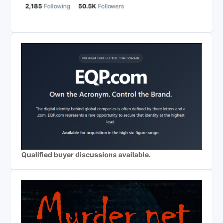
Qualified buyer discussions available.