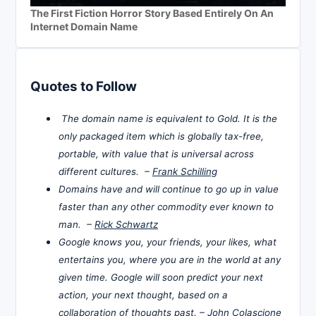
The First Fiction Horror Story Based Entirely On An
Internet Domain Name
Quotes to Follow
The domain name is equivalent to Gold. It is the
only packaged item which is globally tax-free,
portable, with value that is universal across
different cultures. –
Frank Schilling
Domains have and will continue to go up in value
faster than any other commodity ever known to
man. –
Rick Schwartz
Google knows you, your friends, your likes, what
entertains you, where you are in the world at any
given time. Google will soon predict your next
action, your next thought, based on a
collaboration of thoughts past. –
John Colascione