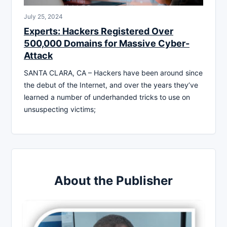
July 25, 2024
Experts: Hackers Registered Over
500,000 Domains for Massive Cyber-
Attack
SANTA CLARA, CA – Hackers have been around since
the debut of the Internet, and over the years they’ve
learned a number of underhanded tricks to use on
unsuspecting victims;
About the Publisher