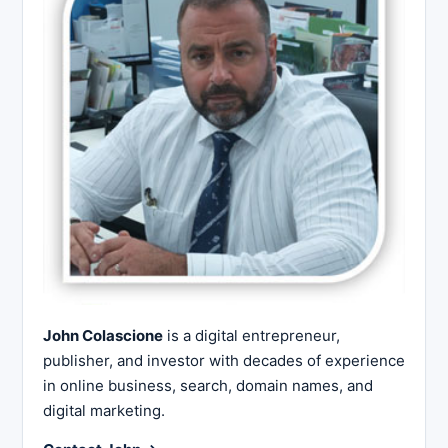
John Colascione
is a digital entrepreneur,
publisher, and investor with decades of experience
in online business, search, domain names, and
digital marketing.