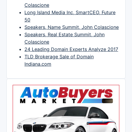
Colascione
Long Island Media Inc, SmartCEO, Future
50
Speakers, Name Summit, John Colascione
Speakers, Real Estate Summit, John
Colascione
24 Leading Domain Experts Analyze 2017
TLD Brokerage Sale of Domain
Indiana.com