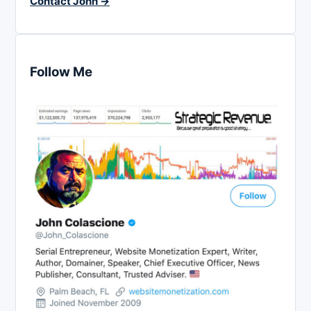
Contact John →
Follow Me