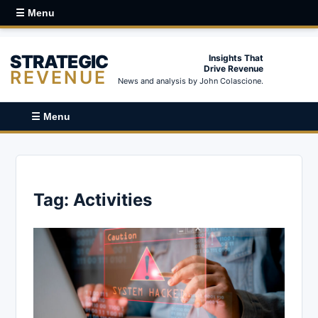
☰ Menu
STRATEGIC
Insights That
Drive Revenue
REVENUE
News and analysis by John Colascione.
☰ Menu
Tag:
Activities