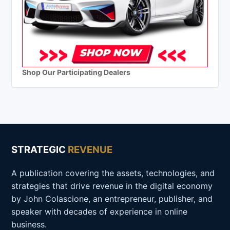
Shop Our Participating Dealers
STRATEGIC
REVENUE
A publication covering the assets, technologies, and
strategies that drive revenue in the digital economy
by John Colascione, an entrepreneur, publisher, and
speaker with decades of experience in online
business.