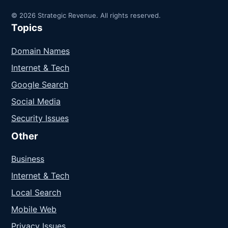
© 2026 Strategic Revenue. All rights reserved.
Topics
Domain Names
Internet & Tech
Google Search
Social Media
Security Issues
Other
Business
Internet & Tech
Local Search
Mobile Web
Privacy Issues