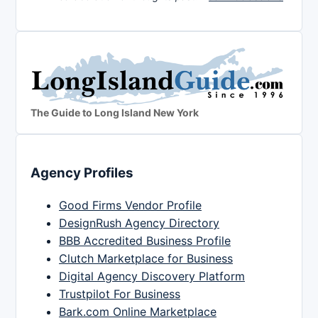
The Guide to Long Island New York
Agency Profiles
Good Firms Vendor Profile
DesignRush Agency Directory
BBB Accredited Business Profile
Clutch Marketplace for Business
Digital Agency Discovery Platform
Trustpilot For Business
Bark.com Online Marketplace