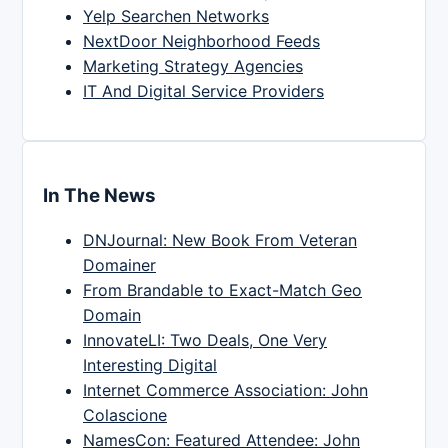
Yelp Searchen Networks
NextDoor Neighborhood Feeds
Marketing Strategy Agencies
IT And Digital Service Providers
In The News
DNJournal: New Book From Veteran
Domainer
From Brandable to Exact-Match Geo
Domain
InnovateLI: Two Deals, One Very
Interesting Digital
Internet Commerce Association: John
Colascione
NamesCon: Featured Attendee: John