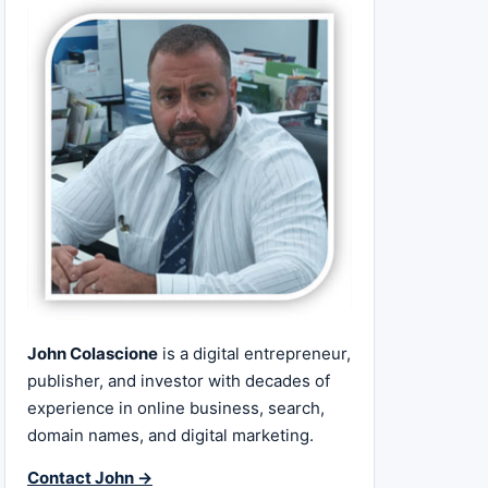
John Colascione
is a digital entrepreneur,
publisher, and investor with decades of
experience in online business, search,
domain names, and digital marketing.
Contact John →