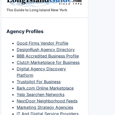
The Guide to Long Island New York
Agency Profiles
Good Firms Vendor Profile
DesignRush Agency Directory
BBB Accredited Business Profile
Clutch Marketplace for Business
Digital Agency Discovery
Platform
Trustpilot For Business
Bark.com Online Marketplace
Yelp Searchen Networks
NextDoor Neighborhood Feeds
Marketing Strategy Agencies
IT And Digital Service Providers