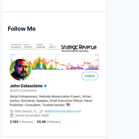
Follow Me