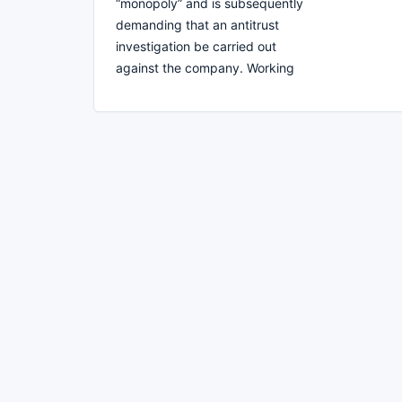
“monopoly” and is subsequently
demanding that an antitrust
investigation be carried out
against the company. Working