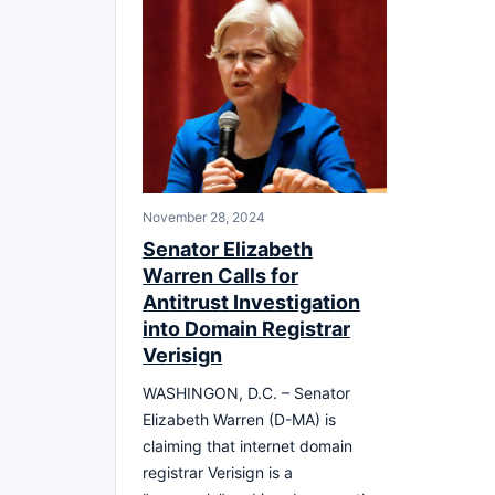
November 28, 2024
Senator Elizabeth
Warren Calls for
Antitrust Investigation
into Domain Registrar
Verisign
WASHINGON, D.C. – Senator
Elizabeth Warren (D-MA) is
claiming that internet domain
registrar Verisign is a