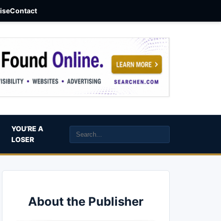
aise
Contact
YOU’RE A
LOSER
About the Publisher