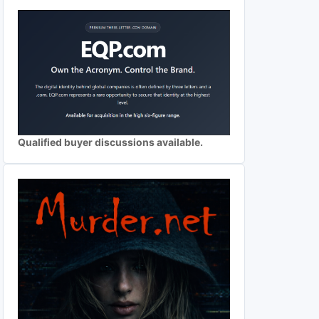
Qualified buyer discussions available.