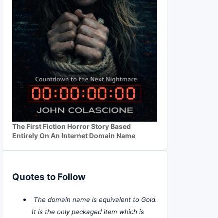
The First Fiction Horror Story Based
Entirely On An Internet Domain Name
Quotes to Follow
The domain name is equivalent to Gold.
It is the only packaged item which is