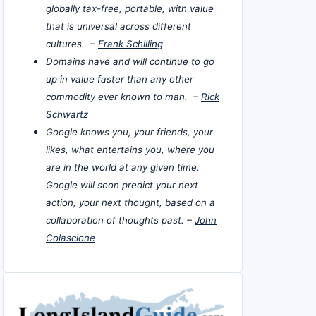
globally tax-free, portable, with value
that is universal across different
cultures. –
Frank Schilling
Domains have and will continue to go
up in value faster than any other
commodity ever known to man. –
Rick
Schwartz
Google knows you, your friends, your
likes, what entertains you, where you
are in the world at any given time.
Google will soon predict your next
action, your next thought, based on a
collaboration of thoughts past. –
John
Colascione