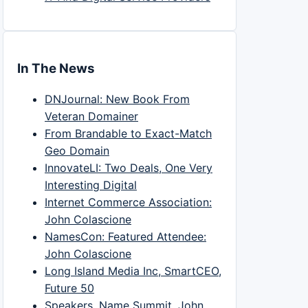
In The News
DNJournal: New Book From
Veteran Domainer
From Brandable to Exact-Match
Geo Domain
InnovateLI: Two Deals, One Very
Interesting Digital
Internet Commerce Association:
John Colascione
NamesCon: Featured Attendee:
John Colascione
Long Island Media Inc, SmartCEO,
Future 50
Speakers, Name Summit, John