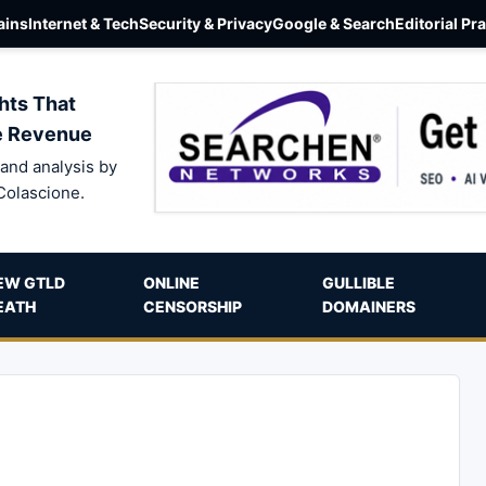
ins
Internet & Tech
Security & Privacy
Google & Search
Editorial Pr
hts That
e Revenue
and analysis by
Colascione.
EW GTLD
ONLINE
GULLIBLE
EATH
CENSORSHIP
DOMAINERS