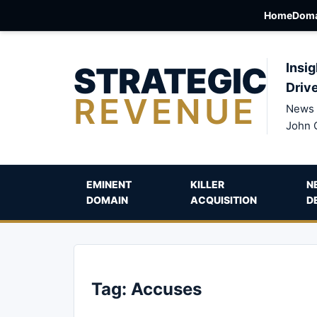
Home
Doma
STRATEGIC
Insig
Driv
REVENUE
News 
John 
EMINENT
KILLER
N
DOMAIN
ACQUISITION
D
Tag:
Accuses