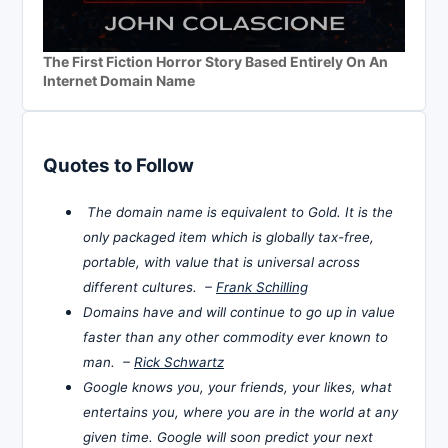
The First Fiction Horror Story Based Entirely On An
Internet Domain Name
Quotes to Follow
The domain name is equivalent to Gold. It is the
only packaged item which is globally tax-free,
portable, with value that is universal across
different cultures. –
Frank Schilling
Domains have and will continue to go up in value
faster than any other commodity ever known to
man. –
Rick Schwartz
Google knows you, your friends, your likes, what
entertains you, where you are in the world at any
given time. Google will soon predict your next