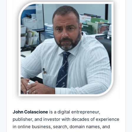
John Colascione
is a digital entrepreneur,
publisher, and investor with decades of experience
in online business, search, domain names, and