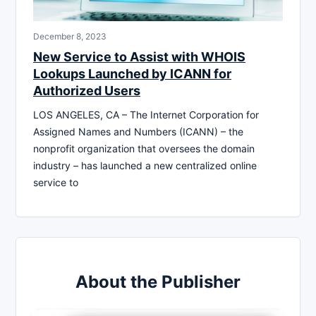
December 8, 2023
New Service to Assist with WHOIS
Lookups Launched by ICANN for
Authorized Users
LOS ANGELES, CA – The Internet Corporation for
Assigned Names and Numbers (ICANN) – the
nonprofit organization that oversees the domain
industry – has launched a new centralized online
service to
About the Publisher