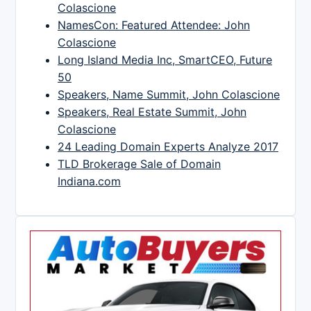
Colascione
NamesCon: Featured Attendee: John
Colascione
Long Island Media Inc, SmartCEO, Future
50
Speakers, Name Summit, John Colascione
Speakers, Real Estate Summit, John
Colascione
24 Leading Domain Experts Analyze 2017
TLD Brokerage Sale of Domain
Indiana.com