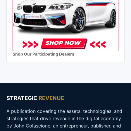
Shop Our Participating Dealers
STRATEGIC
REVENUE
A publication covering the assets, technologies, and
strategies that drive revenue in the digital economy
by John Colascione, an entrepreneur, publisher, and