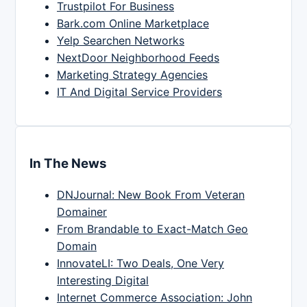
Trustpilot For Business
Bark.com Online Marketplace
Yelp Searchen Networks
NextDoor Neighborhood Feeds
Marketing Strategy Agencies
IT And Digital Service Providers
In The News
DNJournal: New Book From Veteran
Domainer
From Brandable to Exact-Match Geo
Domain
InnovateLI: Two Deals, One Very
Interesting Digital
Internet Commerce Association: John