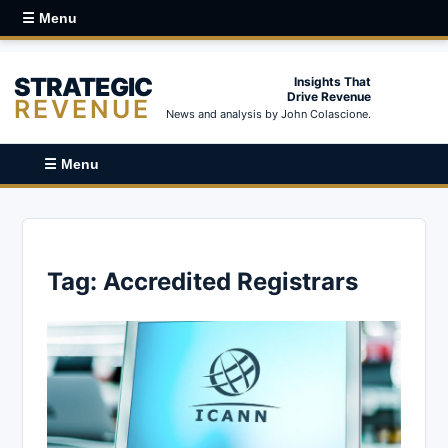
☰ Menu
STRATEGIC
Insights That
Drive Revenue
REVENUE
News and analysis by John Colascione.
☰ Menu
Tag:
Accredited Registrars