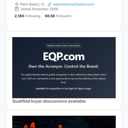
Qualified buyer discussions available.