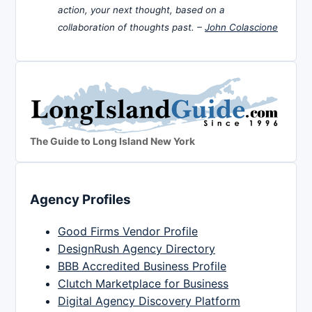
action, your next thought, based on a
collaboration of thoughts past. –
John Colascione
The Guide to Long Island New York
Agency Profiles
Good Firms Vendor Profile
DesignRush Agency Directory
BBB Accredited Business Profile
Clutch Marketplace for Business
Digital Agency Discovery Platform