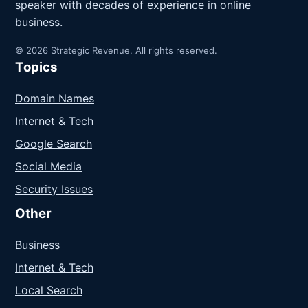
speaker with decades of experience in online
business.
© 2026 Strategic Revenue. All rights reserved.
Topics
Domain Names
Internet & Tech
Google Search
Social Media
Security Issues
Other
Business
Internet & Tech
Local Search