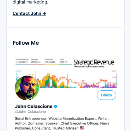
digital marketing.
Contact John →
Follow Me