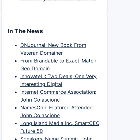
In The News
DNJournal: New Book From
Veteran Domainer
From Brandable to Exact-Match
Geo Domain
InnovateLI: Two Deals, One Very
Interesting Digital
Internet Commerce Association:
John Colascione
NamesCon: Featured Attendee:
John Colascione
Long Island Media Inc, SmartCEO,
Future 50
Speakers, Name Summit, John