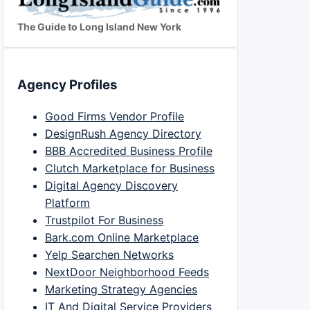
The Guide to Long Island New York
Agency Profiles
Good Firms Vendor Profile
DesignRush Agency Directory
BBB Accredited Business Profile
Clutch Marketplace for Business
Digital Agency Discovery
Platform
Trustpilot For Business
Bark.com Online Marketplace
Yelp Searchen Networks
NextDoor Neighborhood Feeds
Marketing Strategy Agencies
IT And Digital Service Providers