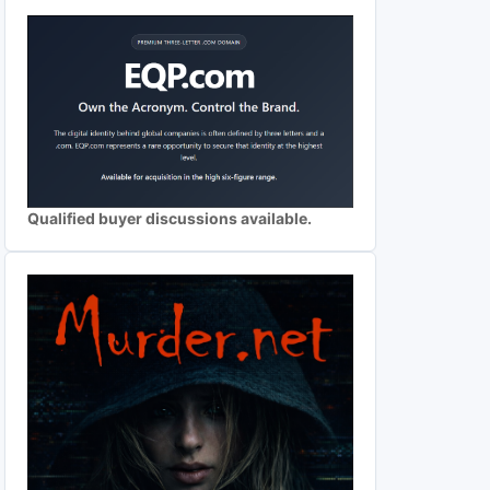
Qualified buyer discussions available.