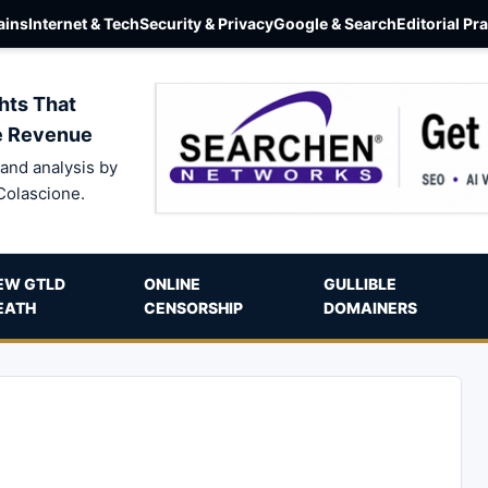
ins
Internet & Tech
Security & Privacy
Google & Search
Editorial Pr
hts That
e Revenue
and analysis by
Colascione.
EW GTLD
ONLINE
GULLIBLE
EATH
CENSORSHIP
DOMAINERS