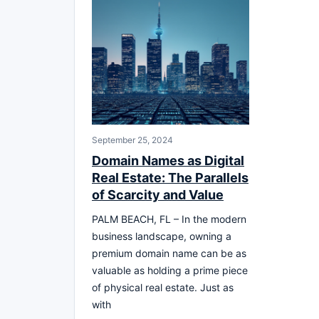
September 25, 2024
Domain Names as Digital
Real Estate: The Parallels
of Scarcity and Value
PALM BEACH, FL – In the modern
business landscape, owning a
premium domain name can be as
valuable as holding a prime piece
of physical real estate. Just as
with