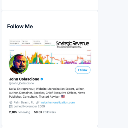
Follow Me