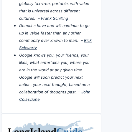
globally tax-free, portable, with value
that is universal across different
cultures. –
Frank Schilling
Domains have and will continue to go
up in value faster than any other
commodity ever known to man. –
Rick
Schwartz
Google knows you, your friends, your
likes, what entertains you, where you
are in the world at any given time.
Google will soon predict your next
action, your next thought, based on a
collaboration of thoughts past. –
John
Colascione