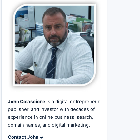
John Colascione
is a digital entrepreneur,
publisher, and investor with decades of
experience in online business, search,
domain names, and digital marketing.
Contact John →