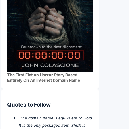
The First Fiction Horror Story Based
Entirely On An Internet Domain Name
Quotes to Follow
The domain name is equivalent to Gold.
It is the only packaged item which is