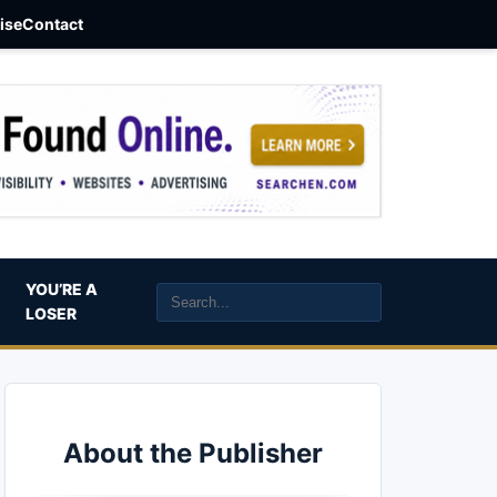
aise
Contact
YOU’RE A
LOSER
About the Publisher