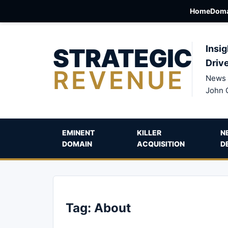
Home
Doma
STRATEGIC
Insig
Driv
REVENUE
News 
John 
EMINENT
KILLER
N
DOMAIN
ACQUISITION
D
Tag:
About