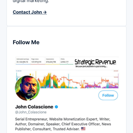
digital marketing.
Contact John →
Follow Me