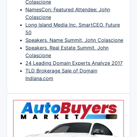
Colascione
NamesCon: Featured Attendee: John
Colascione
Long Island Media Inc, SmartCEO, Future
50
Speakers, Name Summit, John Colascione
Speakers, Real Estate Summit, John
Colascione
24 Leading Domain Experts Analyze 2017
TLD Brokerage Sale of Domain
Indiana.com