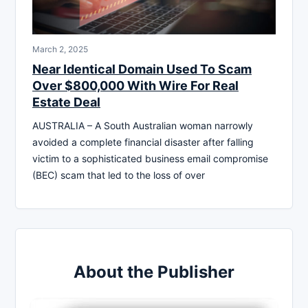
March 2, 2025
Near Identical Domain Used To Scam
Over $800,000 With Wire For Real
Estate Deal
AUSTRALIA – A South Australian woman narrowly
avoided a complete financial disaster after falling
victim to a sophisticated business email compromise
(BEC) scam that led to the loss of over
About the Publisher