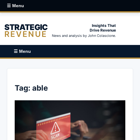
☰ Menu
STRATEGIC
Insights That
Drive Revenue
REVENUE
News and analysis by John Colascione.
☰ Menu
Tag:
able