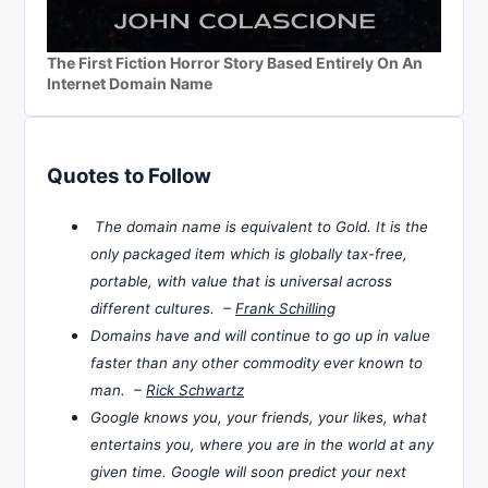
The First Fiction Horror Story Based Entirely On An
Internet Domain Name
Quotes to Follow
The domain name is equivalent to Gold. It is the
only packaged item which is globally tax-free,
portable, with value that is universal across
different cultures. –
Frank Schilling
Domains have and will continue to go up in value
faster than any other commodity ever known to
man. –
Rick Schwartz
Google knows you, your friends, your likes, what
entertains you, where you are in the world at any
given time. Google will soon predict your next