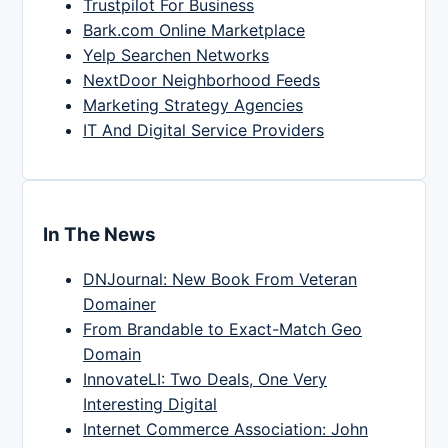
Trustpilot For Business
Bark.com Online Marketplace
Yelp Searchen Networks
NextDoor Neighborhood Feeds
Marketing Strategy Agencies
IT And Digital Service Providers
In The News
DNJournal: New Book From Veteran
Domainer
From Brandable to Exact-Match Geo
Domain
InnovateLI: Two Deals, One Very
Interesting Digital
Internet Commerce Association: John