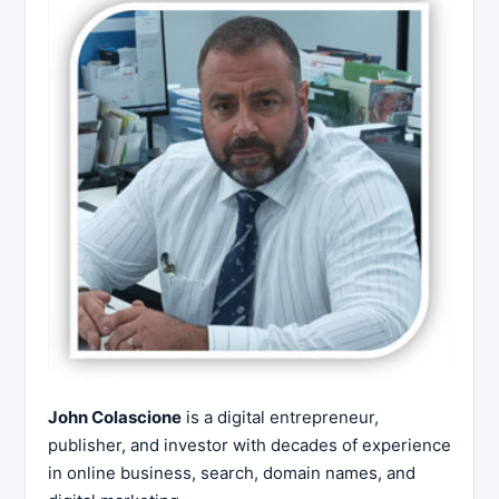
John Colascione
is a digital entrepreneur,
publisher, and investor with decades of experience
in online business, search, domain names, and