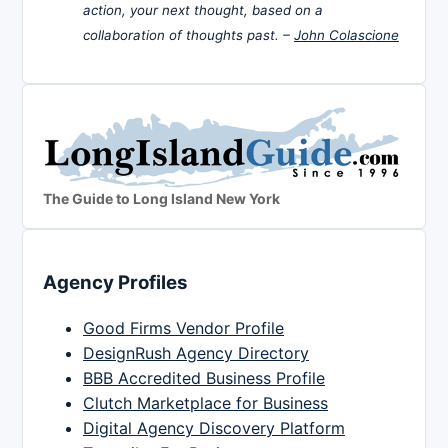
action, your next thought, based on a
collaboration of thoughts past. –
John Colascione
The Guide to Long Island New York
Agency Profiles
Good Firms Vendor Profile
DesignRush Agency Directory
BBB Accredited Business Profile
Clutch Marketplace for Business
Digital Agency Discovery Platform