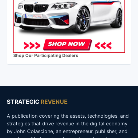
Shop Our Participating Dealers
STRATEGIC
REVENUE
A publication covering the assets, technologies, and
strategies that drive revenue in the digital economy
by John Colascione, an entrepreneur, publisher, and