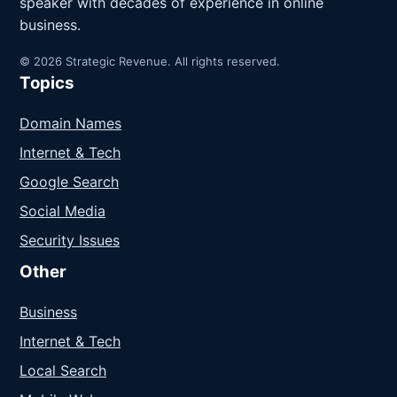
speaker with decades of experience in online
business.
© 2026 Strategic Revenue. All rights reserved.
Topics
Domain Names
Internet & Tech
Google Search
Social Media
Security Issues
Other
Business
Internet & Tech
Local Search