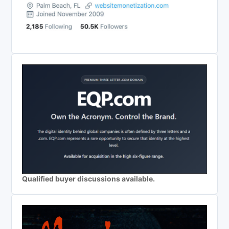
Qualified buyer discussions available.