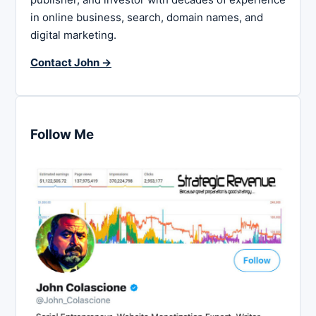
in online business, search, domain names, and
digital marketing.
Contact John →
Follow Me