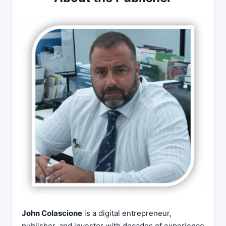
John Colascione
is a digital entrepreneur,
publisher, and investor with decades of experience