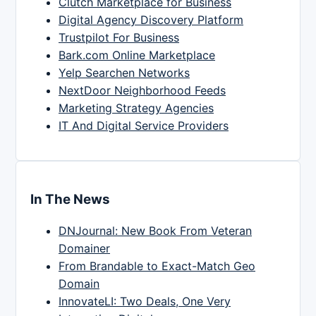
Clutch Marketplace for Business
Digital Agency Discovery Platform
Trustpilot For Business
Bark.com Online Marketplace
Yelp Searchen Networks
NextDoor Neighborhood Feeds
Marketing Strategy Agencies
IT And Digital Service Providers
In The News
DNJournal: New Book From Veteran
Domainer
From Brandable to Exact-Match Geo
Domain
InnovateLI: Two Deals, One Very