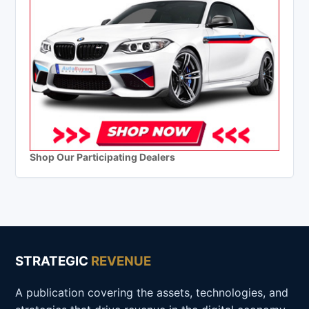
Shop Our Participating Dealers
STRATEGIC
REVENUE
A publication covering the assets, technologies, and