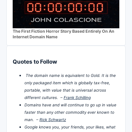
The First Fiction Horror Story Based Entirely On An
Internet Domain Name
Quotes to Follow
The domain name is equivalent to Gold. It is the
only packaged item which is globally tax-free,
portable, with value that is universal across
different cultures. –
Frank Schilling
Domains have and will continue to go up in value
faster than any other commodity ever known to
man. –
Rick Schwartz
Google knows you, your friends, your likes, what