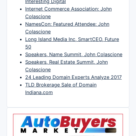
Interesting Digital
Internet Commerce Association: John
Colascione
NamesCon: Featured Attendee: John
Colascione
Long Island Media Inc, SmartCEO, Future
50
Speakers, Name Summit, John Colascione
Speakers, Real Estate Summit, John
Colascione
24 Leading Domain Experts Analyze 2017
TLD Brokerage Sale of Domain
Indiana.com