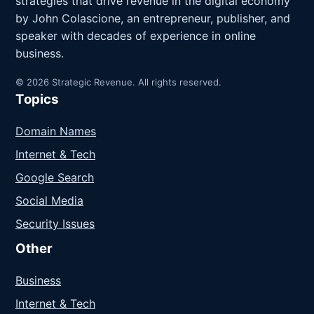
strategies that drive revenue in the digital economy
by John Colascione, an entrepreneur, publisher, and
speaker with decades of experience in online
business.
© 2026 Strategic Revenue. All rights reserved.
Topics
Domain Names
Internet & Tech
Google Search
Social Media
Security Issues
Other
Business
Internet & Tech