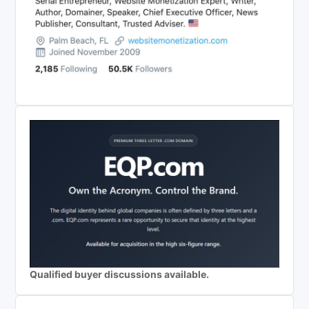
Qualified buyer discussions available.