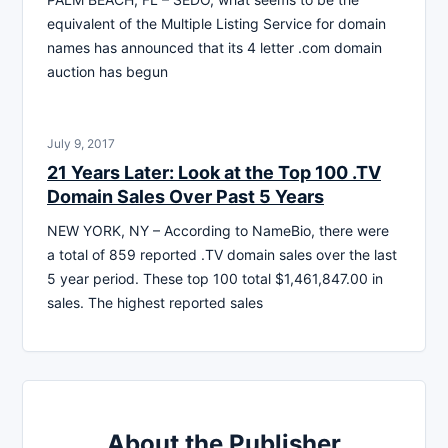
equivalent of the Multiple Listing Service for domain
names has announced that its 4 letter .com domain
auction has begun
July 9, 2017
21 Years Later: Look at the Top 100 .TV
Domain Sales Over Past 5 Years
NEW YORK, NY – According to NameBio, there were
a total of 859 reported .TV domain sales over the last
5 year period. These top 100 total $1,461,847.00 in
sales. The highest reported sales
About the Publisher