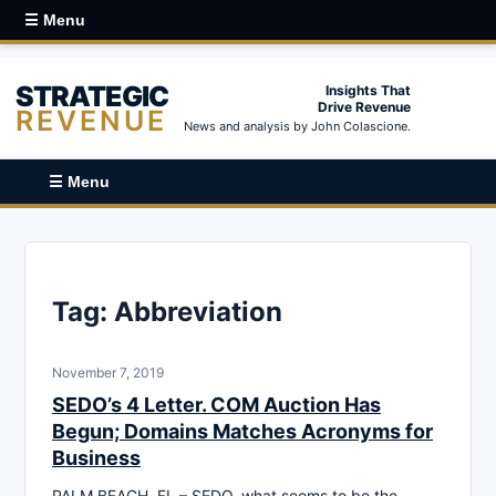
☰ Menu
STRATEGIC
Insights That
Drive Revenue
REVENUE
News and analysis by John Colascione.
☰ Menu
Tag:
Abbreviation
November 7, 2019
SEDO’s 4 Letter. COM Auction Has
Begun; Domains Matches Acronyms for
Business
PALM BEACH, FL – SEDO, what seems to be the