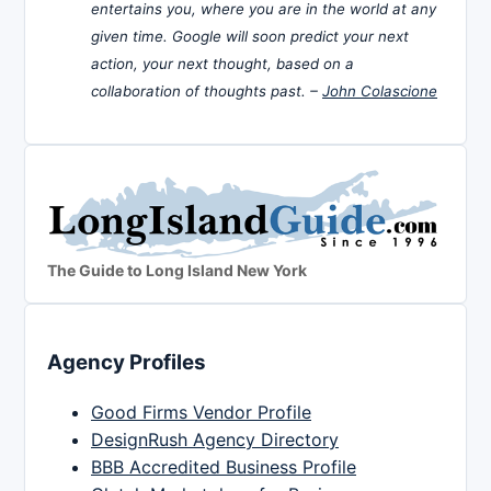
entertains you, where you are in the world at any
given time. Google will soon predict your next
action, your next thought, based on a
collaboration of thoughts past. –
John Colascione
The Guide to Long Island New York
Agency Profiles
Good Firms Vendor Profile
DesignRush Agency Directory
BBB Accredited Business Profile