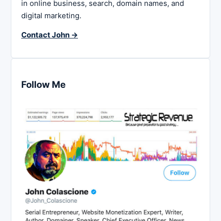
in online business, search, domain names, and
digital marketing.
Contact John →
Follow Me