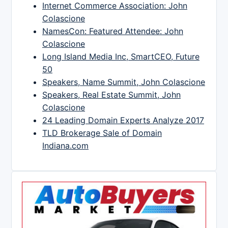
Internet Commerce Association: John
Colascione
NamesCon: Featured Attendee: John
Colascione
Long Island Media Inc, SmartCEO, Future
50
Speakers, Name Summit, John Colascione
Speakers, Real Estate Summit, John
Colascione
24 Leading Domain Experts Analyze 2017
TLD Brokerage Sale of Domain
Indiana.com