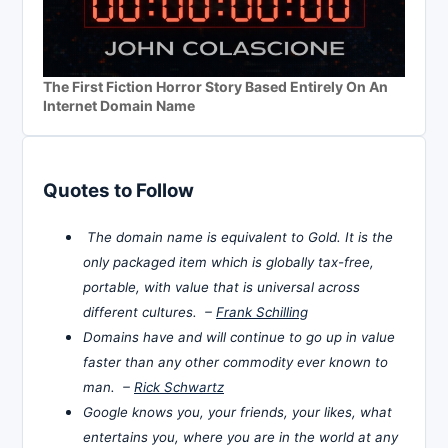
The First Fiction Horror Story Based Entirely On An
Internet Domain Name
Quotes to Follow
The domain name is equivalent to Gold. It is the
only packaged item which is globally tax-free,
portable, with value that is universal across
different cultures. –
Frank Schilling
Domains have and will continue to go up in value
faster than any other commodity ever known to
man. –
Rick Schwartz
Google knows you, your friends, your likes, what
entertains you, where you are in the world at any