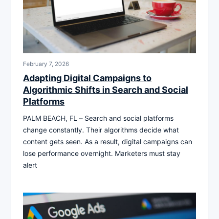
February 7, 2026
Adapting Digital Campaigns to
Algorithmic Shifts in Search and Social
Platforms
PALM BEACH, FL – Search and social platforms
change constantly. Their algorithms decide what
content gets seen. As a result, digital campaigns can
lose performance overnight. Marketers must stay
alert