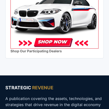
Shop Our Participating Dealers
STRATEGIC
REVENUE
A publication covering the assets, technologies, and
strategies that drive revenue in the digital economy