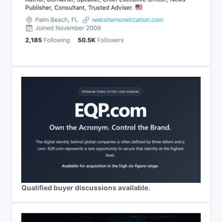
Qualified buyer discussions available.