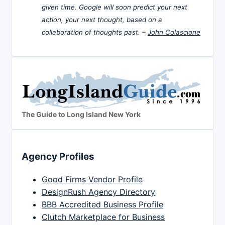
given time. Google will soon predict your next
action, your next thought, based on a
collaboration of thoughts past. –
John Colascione
The Guide to Long Island New York
Agency Profiles
Good Firms Vendor Profile
DesignRush Agency Directory
BBB Accredited Business Profile
Clutch Marketplace for Business