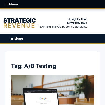
☰ Menu
STRATEGIC
Insights That
Drive Revenue
REVENUE
News and analysis by John Colascione.
☰ Menu
Tag:
A/B Testing