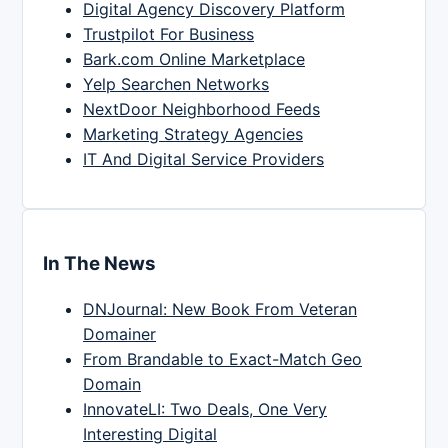
Digital Agency Discovery Platform
Trustpilot For Business
Bark.com Online Marketplace
Yelp Searchen Networks
NextDoor Neighborhood Feeds
Marketing Strategy Agencies
IT And Digital Service Providers
In The News
DNJournal: New Book From Veteran
Domainer
From Brandable to Exact-Match Geo
Domain
InnovateLI: Two Deals, One Very
Interesting Digital