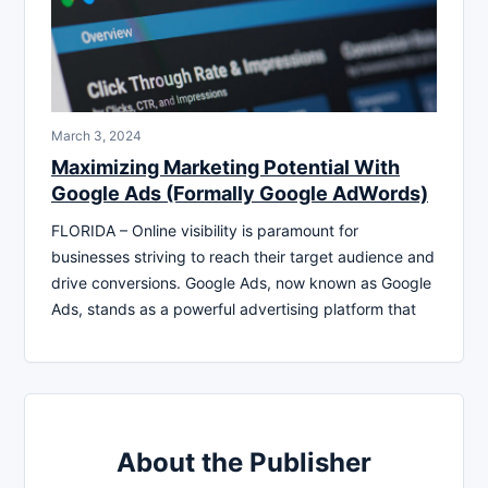
March 3, 2024
Maximizing Marketing Potential With
Google Ads (Formally Google AdWords)
FLORIDA – Online visibility is paramount for
businesses striving to reach their target audience and
drive conversions. Google Ads, now known as Google
Ads, stands as a powerful advertising platform that
About the Publisher