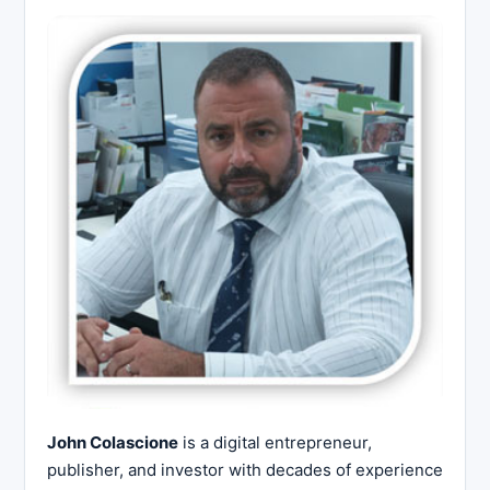
John Colascione
is a digital entrepreneur,
publisher, and investor with decades of experience