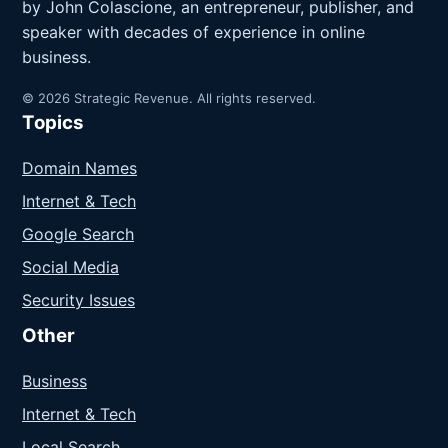
by John Colascione, an entrepreneur, publisher, and
speaker with decades of experience in online
business.
© 2026 Strategic Revenue. All rights reserved.
Topics
Domain Names
Internet & Tech
Google Search
Social Media
Security Issues
Other
Business
Internet & Tech
Local Search