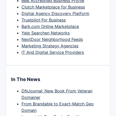
BBB Accredited Business Profile
Clutch Marketplace for Business
Digital Agency Discovery Platform
Trustpilot For Business
Bark.com Online Marketplace
Yelp Searchen Networks
NextDoor Neighborhood Feeds
Marketing Strategy Agencies
IT And Digital Service Providers
In The News
DNJournal: New Book From Veteran
Domainer
From Brandable to Exact-Match Geo
Domain