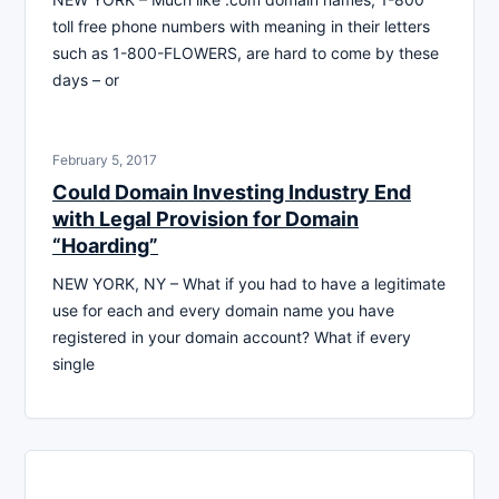
toll free phone numbers with meaning in their letters
such as 1-800-FLOWERS, are hard to come by these
days – or
February 5, 2017
Could Domain Investing Industry End
with Legal Provision for Domain
“Hoarding”
NEW YORK, NY – What if you had to have a legitimate
use for each and every domain name you have
registered in your domain account? What if every
single