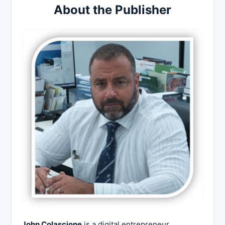
About the Publisher
John Colascione
is a digital entrepreneur,