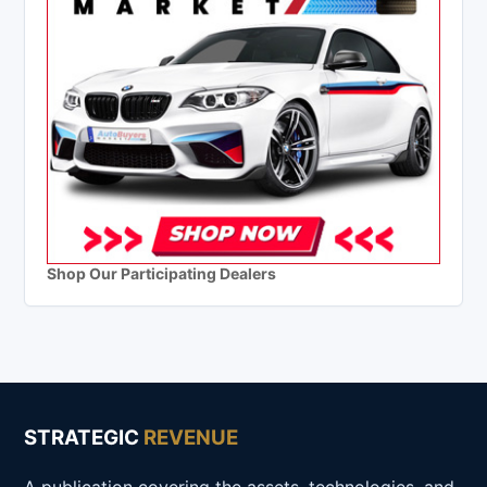
Shop Our Participating Dealers
STRATEGIC
REVENUE