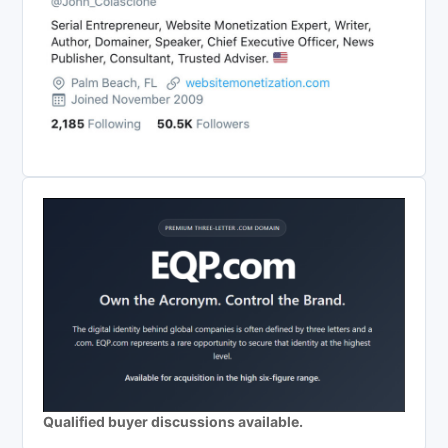
Qualified buyer discussions available.