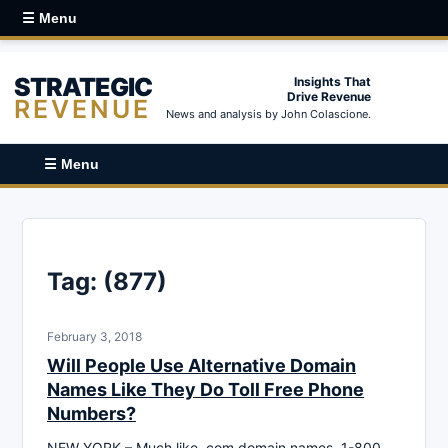
☰ Menu
STRATEGIC
Insights That
Drive Revenue
REVENUE
News and analysis by John Colascione.
☰ Menu
Tag:
(877)
February 3, 2018
Will People Use Alternative Domain
Names Like They Do Toll Free Phone
Numbers?
NEW YORK – Much like .com domain names, 1-800