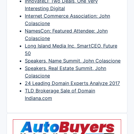
InnovateLI: Two Deals, One Very
Interesting Digital
Internet Commerce Association: John
Colascione
NamesCon: Featured Attendee: John
Colascione
Long Island Media Inc, SmartCEO, Future
50
Speakers, Name Summit, John Colascione
Speakers, Real Estate Summit, John
Colascione
24 Leading Domain Experts Analyze 2017
TLD Brokerage Sale of Domain
Indiana.com