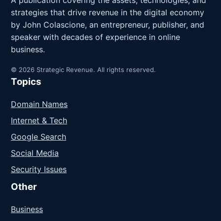
A publication covering the assets, technologies, and
strategies that drive revenue in the digital economy
by John Colascione, an entrepreneur, publisher, and
speaker with decades of experience in online
business.
© 2026 Strategic Revenue. All rights reserved.
Topics
Domain Names
Internet & Tech
Google Search
Social Media
Security Issues
Other
Business