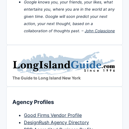
Google knows you, your friends, your likes, what
entertains you, where you are in the world at any
given time. Google will soon predict your next
action, your next thought, based on a
collaboration of thoughts past. –
John Colascione
The Guide to Long Island New York
Agency Profiles
Good Firms Vendor Profile
DesignRush Agency Directory