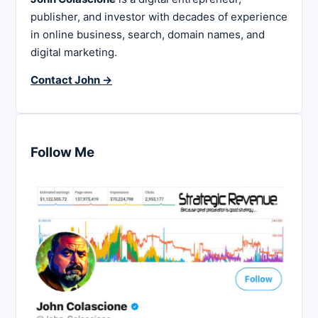
publisher, and investor with decades of experience
in online business, search, domain names, and
digital marketing.
Contact John →
Follow Me