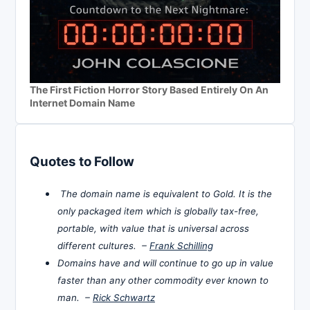
The First Fiction Horror Story Based Entirely On An
Internet Domain Name
Quotes to Follow
The domain name is equivalent to Gold. It is the
only packaged item which is globally tax-free,
portable, with value that is universal across
different cultures. –
Frank Schilling
Domains have and will continue to go up in value
faster than any other commodity ever known to
man. –
Rick Schwartz