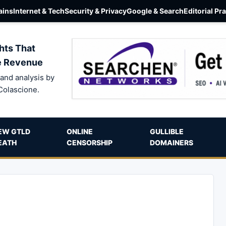
ins
Internet & Tech
Security & Privacy
Google & Search
Editorial Pr
hts That
e Revenue
and analysis by
Colascione.
EW GTLD
ONLINE
GULLIBLE
EATH
CENSORSHIP
DOMAINERS