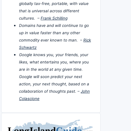
globally tax-free, portable, with value
that is universal across different
cultures. –
Frank Schilling
Domains have and will continue to go
up in value faster than any other
commodity ever known to man. –
Rick
Schwartz
Google knows you, your friends, your
likes, what entertains you, where you
are in the world at any given time.
Google will soon predict your next
action, your next thought, based on a
collaboration of thoughts past. –
John
Colascione