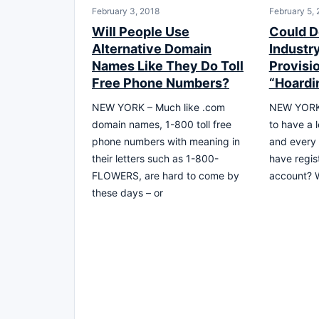
February 3, 2018
February 5,
Will People Use
Could D
Alternative Domain
Industr
Names Like They Do Toll
Provisi
Free Phone Numbers?
“Hoardi
NEW YORK – Much like .com
NEW YORK,
domain names, 1-800 toll free
to have a 
phone numbers with meaning in
and every
their letters such as 1-800-
have regis
FLOWERS, are hard to come by
account? W
these days – or