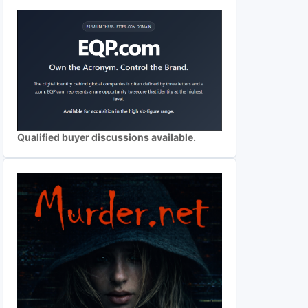
Qualified buyer discussions available.