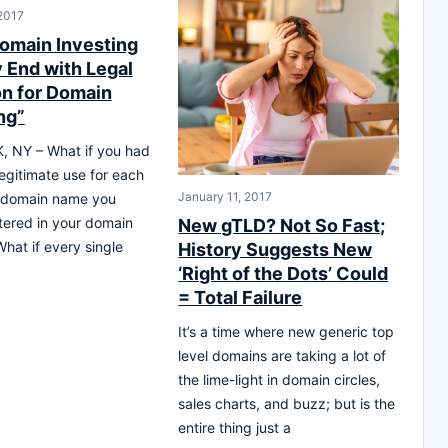
 2017
omain Investing
y End with Legal
on for Domain
ng”
 NY – What if you had
legitimate use for each
January 11, 2017
 domain name you
tered in your domain
New gTLD? Not So Fast;
hat if every single
History Suggests New
‘Right of the Dots’ Could
= Total Failure
It’s a time where new generic top
level domains are taking a lot of
the lime-light in domain circles,
sales charts, and buzz; but is the
entire thing just a