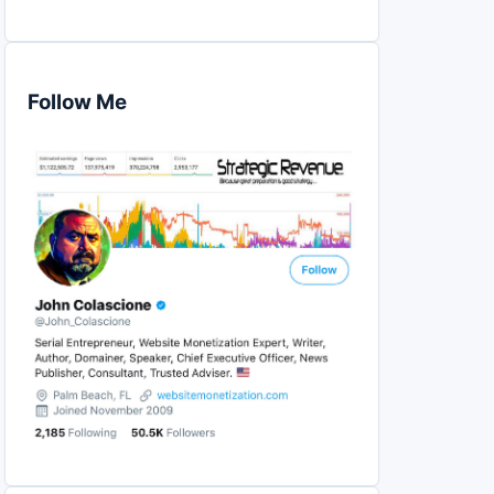
Follow Me