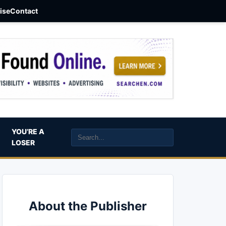
aise
Contact
YOU’RE A
LOSER
About the Publisher