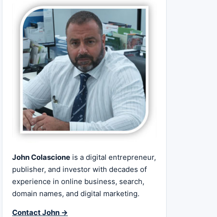
John Colascione
is a digital entrepreneur,
publisher, and investor with decades of
experience in online business, search,
domain names, and digital marketing.
Contact John →