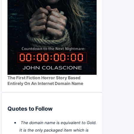
The First Fiction Horror Story Based
Entirely On An Internet Domain Name
Quotes to Follow
The domain name is equivalent to Gold.
It is the only packaged item which is