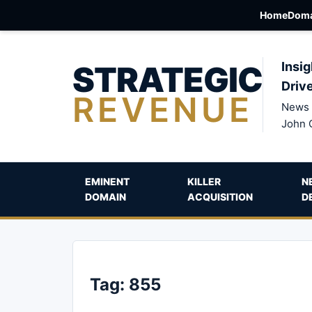
Home
Doma
STRATEGIC
Insig
Driv
REVENUE
News 
John 
EMINENT
KILLER
N
DOMAIN
ACQUISITION
D
Tag:
855