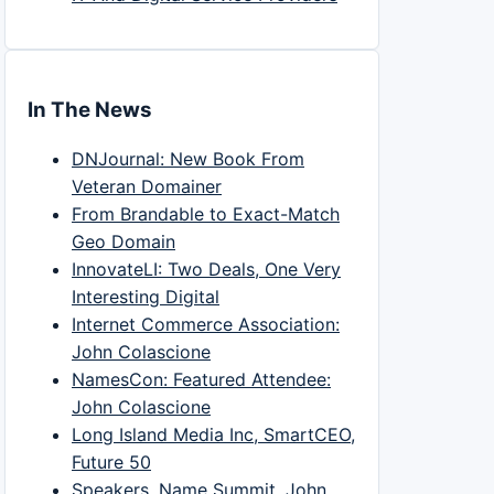
In The News
DNJournal: New Book From
Veteran Domainer
From Brandable to Exact-Match
Geo Domain
InnovateLI: Two Deals, One Very
Interesting Digital
Internet Commerce Association:
John Colascione
NamesCon: Featured Attendee:
John Colascione
Long Island Media Inc, SmartCEO,
Future 50
Speakers, Name Summit, John