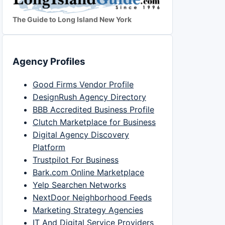
The Guide to Long Island New York
Agency Profiles
Good Firms Vendor Profile
DesignRush Agency Directory
BBB Accredited Business Profile
Clutch Marketplace for Business
Digital Agency Discovery
Platform
Trustpilot For Business
Bark.com Online Marketplace
Yelp Searchen Networks
NextDoor Neighborhood Feeds
Marketing Strategy Agencies
IT And Digital Service Providers