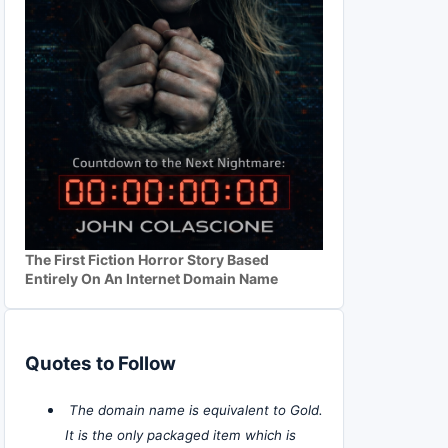
The First Fiction Horror Story Based
Entirely On An Internet Domain Name
Quotes to Follow
The domain name is equivalent to Gold.
It is the only packaged item which is