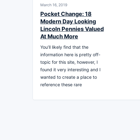
March 16, 2019
Pocket Change: 18
Modern Day Looking
Lincoln Pennies Valued
At Much More
You’ll likely find that the
information here is pretty off-
topic for this site, however, I
found it very interesting and I
wanted to create a place to
reference these rare