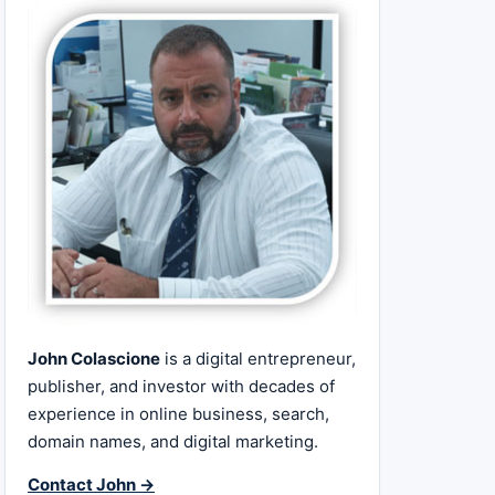
John Colascione
is a digital entrepreneur,
publisher, and investor with decades of
experience in online business, search,
domain names, and digital marketing.
Contact John →