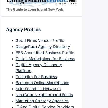
The Guide to Long Island New York
Agency Profiles
Good Firms Vendor Profile
DesignRush Agency Directory
BBB Accredited Business Profile
Clutch Marketplace for Business
Digital Agency Discovery
Platform
Trustpilot For Business
Bark.com Online Marketplace
Yelp Searchen Networks
NextDoor Neighborhood Feeds
Marketing Strategy Agencies
IT And Digital Service Providers