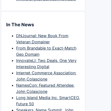
In The News
DNJournal: New Book From
Veteran Domainer
From Brandable to Exact-Match
Geo Domain
InnovateLI: Two Deals, One Very
Interesting Digital
Internet Commerce Association:
John Colascione
NamesCon: Featured Attendee:
John Colascione
Long Island Media Inc, SmartCEO,
Future 50
Speakers, Name Summit, John