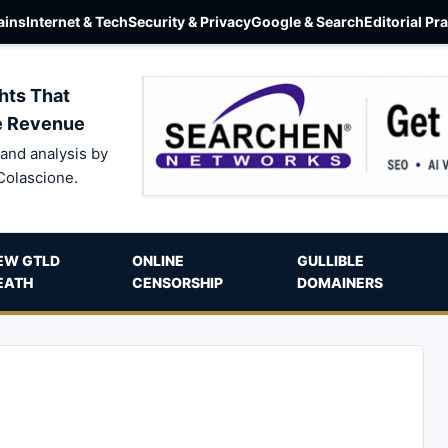
ins
Internet & Tech
Security & Privacy
Google & Search
Editorial Pr
hts That
e Revenue
and analysis by
Colascione.
EW GTLD
ONLINE
GULLIBLE
EATH
CENSORSHIP
DOMAINERS