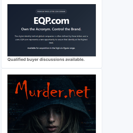
Qualified buyer discussions available.