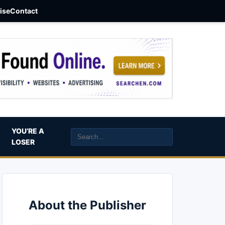
aise
Contact
YOU’RE A
LOSER
About the Publisher