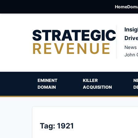
Home
Doma
STRATEGIC
Insig
Driv
REVENUE
News 
John 
EMINENT
KILLER
N
DOMAIN
ACQUISITION
D
Tag:
1921