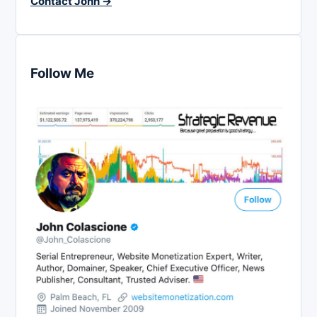
Contact John →
Follow Me