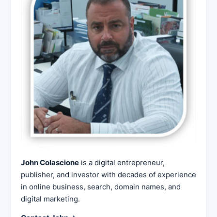
John Colascione
is a digital entrepreneur,
publisher, and investor with decades of experience
in online business, search, domain names, and
digital marketing.