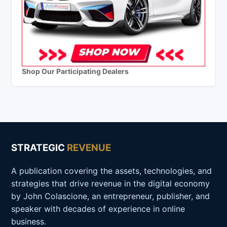
Shop Our Participating Dealers
STRATEGIC
REVENUE
A publication covering the assets, technologies, and
strategies that drive revenue in the digital economy
by John Colascione, an entrepreneur, publisher, and
speaker with decades of experience in online
business.