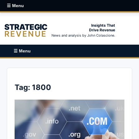
☰ Menu
STRATEGIC
Insights That
Drive Revenue
REVENUE
News and analysis by John Colascione.
☰ Menu
Tag:
1800