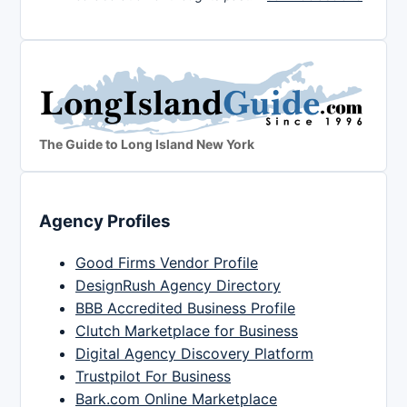
The Guide to Long Island New York
Agency Profiles
Good Firms Vendor Profile
DesignRush Agency Directory
BBB Accredited Business Profile
Clutch Marketplace for Business
Digital Agency Discovery Platform
Trustpilot For Business
Bark.com Online Marketplace