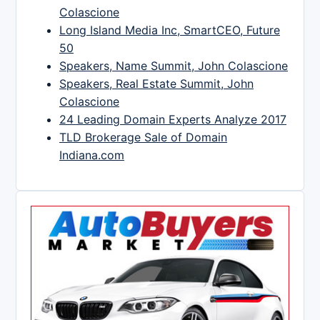
Colascione
Long Island Media Inc, SmartCEO, Future
50
Speakers, Name Summit, John Colascione
Speakers, Real Estate Summit, John
Colascione
24 Leading Domain Experts Analyze 2017
TLD Brokerage Sale of Domain
Indiana.com