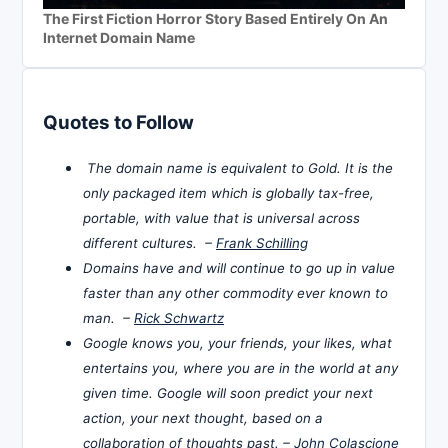
The First Fiction Horror Story Based Entirely On An
Internet Domain Name
Quotes to Follow
The domain name is equivalent to Gold. It is the
only packaged item which is globally tax-free,
portable, with value that is universal across
different cultures. –
Frank Schilling
Domains have and will continue to go up in value
faster than any other commodity ever known to
man. –
Rick Schwartz
Google knows you, your friends, your likes, what
entertains you, where you are in the world at any
given time. Google will soon predict your next
action, your next thought, based on a
collaboration of thoughts past. –
John Colascione