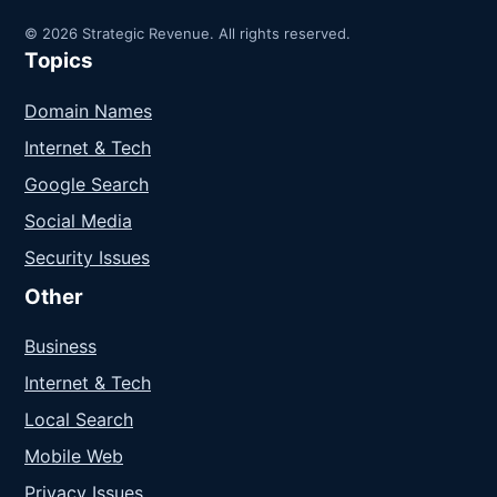
© 2026 Strategic Revenue. All rights reserved.
Topics
Domain Names
Internet & Tech
Google Search
Social Media
Security Issues
Other
Business
Internet & Tech
Local Search
Mobile Web
Privacy Issues