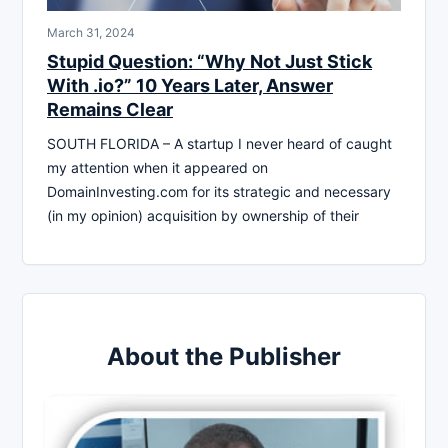
March 31, 2024
Stupid Question: “Why Not Just Stick
With .io?” 10 Years Later, Answer
Remains Clear
SOUTH FLORIDA – A startup I never heard of caught
my attention when it appeared on
DomainInvesting.com for its strategic and necessary
(in my opinion) acquisition by ownership of their
About the Publisher