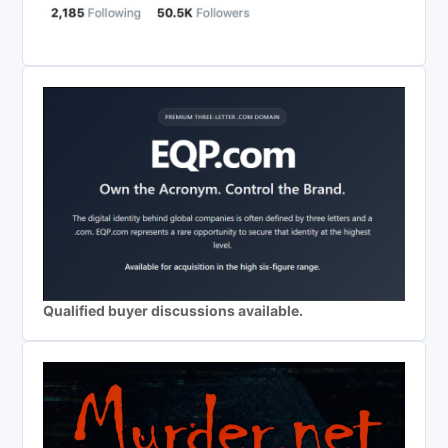
Qualified buyer discussions available.