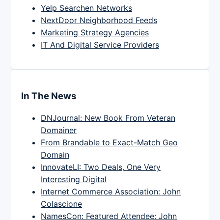
Yelp Searchen Networks
NextDoor Neighborhood Feeds
Marketing Strategy Agencies
IT And Digital Service Providers
In The News
DNJournal: New Book From Veteran
Domainer
From Brandable to Exact-Match Geo
Domain
InnovateLI: Two Deals, One Very
Interesting Digital
Internet Commerce Association: John
Colascione
NamesCon: Featured Attendee: John