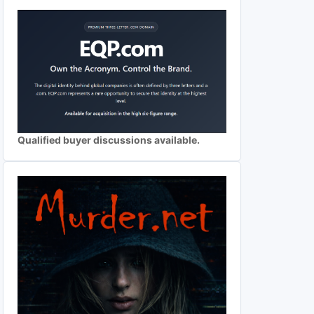
Qualified buyer discussions available.