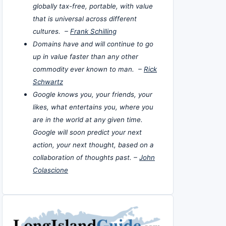
globally tax-free, portable, with value
that is universal across different
cultures. –
Frank Schilling
Domains have and will continue to go
up in value faster than any other
commodity ever known to man. –
Rick
Schwartz
Google knows you, your friends, your
likes, what entertains you, where you
are in the world at any given time.
Google will soon predict your next
action, your next thought, based on a
collaboration of thoughts past. –
John
Colascione