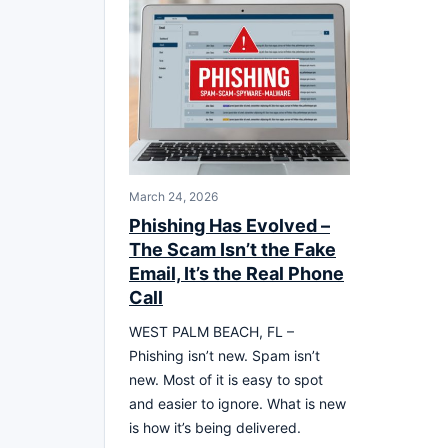
March 24, 2026
Phishing Has Evolved –
The Scam Isn’t the Fake
Email, It’s the Real Phone
Call
WEST PALM BEACH, FL –
Phishing isn’t new. Spam isn’t
new. Most of it is easy to spot
and easier to ignore. What is new
is how it’s being delivered.