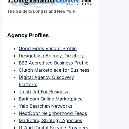
The Guide to Long Island New York
Agency Profiles
Good Firms Vendor Profile
DesignRush Agency Directory
BBB Accredited Business Profile
Clutch Marketplace for Business
Digital Agency Discovery
Platform
Trustpilot For Business
Bark.com Online Marketplace
Yelp Searchen Networks
NextDoor Neighborhood Feeds
Marketing Strategy Agencies
IT And Digital Service Providers