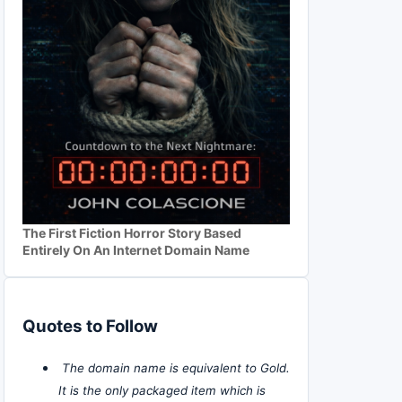
The First Fiction Horror Story Based
Entirely On An Internet Domain Name
Quotes to Follow
The domain name is equivalent to Gold.
It is the only packaged item which is