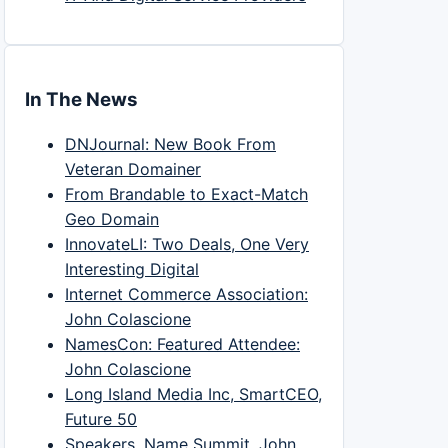
In The News
DNJournal: New Book From
Veteran Domainer
From Brandable to Exact-Match
Geo Domain
InnovateLI: Two Deals, One Very
Interesting Digital
Internet Commerce Association:
John Colascione
NamesCon: Featured Attendee:
John Colascione
Long Island Media Inc, SmartCEO,
Future 50
Speakers, Name Summit, John