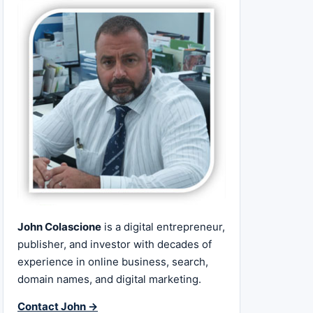
John Colascione
is a digital entrepreneur,
publisher, and investor with decades of
experience in online business, search,
domain names, and digital marketing.
Contact John →