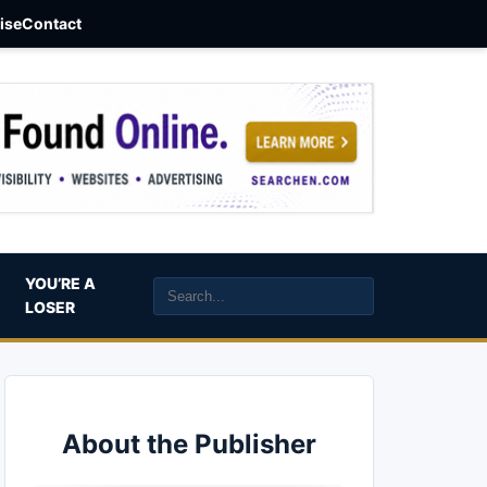
aise
Contact
YOU’RE A
LOSER
About the Publisher