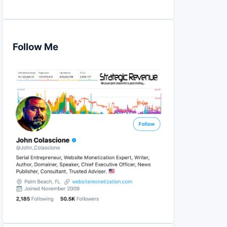
Follow Me