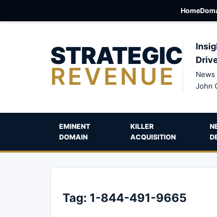
Home
Doma
STRATEGIC
Insig
Driv
REVENUE
News 
John 
EMINENT
KILLER
N
DOMAIN
ACQUISITION
D
Tag:
1-844-491-9665