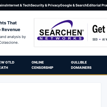
ins
Internet & Tech
Security & Privacy
Google & Search
Editorial Pr
hts That
e Revenue
and analysis by
Colascione.
EW GTLD
ONLINE
GULLIBLE
EATH
CENSORSHIP
DOMAINERS